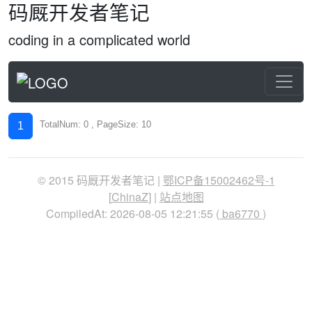
码厩开发者笔记
coding in a complicated world
TotalNum: 0 , PageSize: 10
1
© 2015 码厩开发者笔记 |
鄂ICP备15002462号-1
[
ChinaZ
] |
站点地图
CompiledAt: 2026-08-05 12:21:55 (
ba6770
)