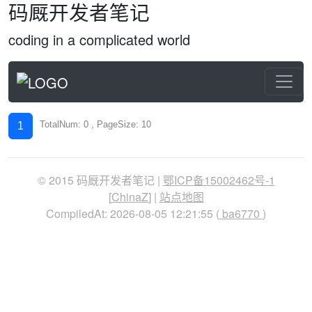
码厩开发者笔记
coding in a complicated world
TotalNum: 0 , PageSize: 10
1
© 2015 码厩开发者笔记 |
鄂ICP备15002462号-1
[
ChinaZ
] |
站点地图
CompiledAt: 2026-08-05 12:21:55 (
ba6770
)