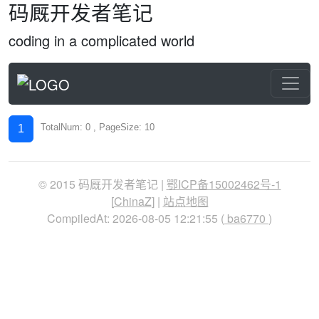
码厩开发者笔记
coding in a complicated world
TotalNum: 0 , PageSize: 10
1
© 2015 码厩开发者笔记 |
鄂ICP备15002462号-1
[
ChinaZ
] |
站点地图
CompiledAt: 2026-08-05 12:21:55 (
ba6770
)