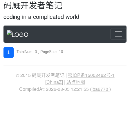
码厩开发者笔记
coding in a complicated world
TotalNum: 0 , PageSize: 10
1
© 2015 码厩开发者笔记 |
鄂ICP备15002462号-1
[
ChinaZ
] |
站点地图
CompiledAt: 2026-08-05 12:21:55 (
ba6770
)