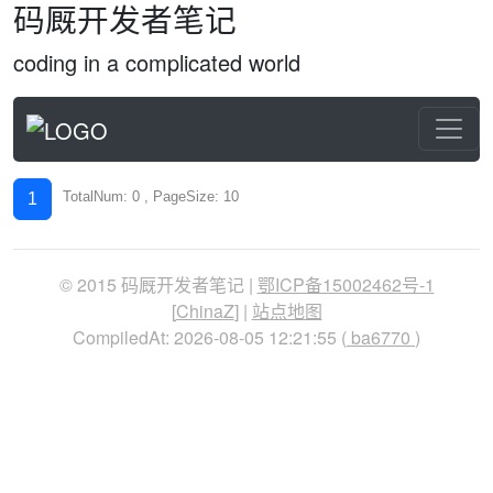
码厩开发者笔记
coding in a complicated world
TotalNum: 0 , PageSize: 10
1
© 2015 码厩开发者笔记 |
鄂ICP备15002462号-1
[
ChinaZ
] |
站点地图
CompiledAt: 2026-08-05 12:21:55 (
ba6770
)