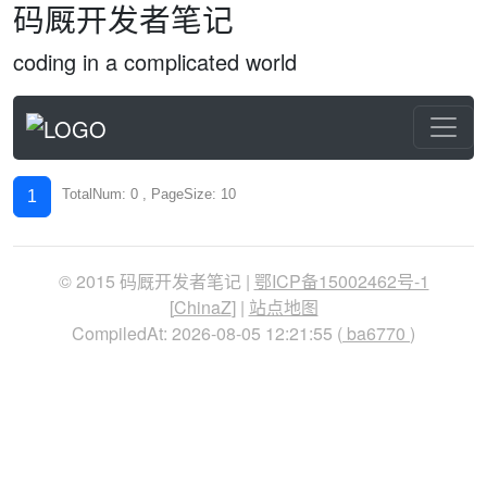
码厩开发者笔记
coding in a complicated world
TotalNum: 0 , PageSize: 10
1
© 2015 码厩开发者笔记 |
鄂ICP备15002462号-1
[
ChinaZ
] |
站点地图
CompiledAt: 2026-08-05 12:21:55 (
ba6770
)