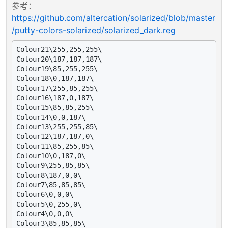
参考：
https://github.com/altercation/solarized/blob/master
/putty-colors-solarized/solarized_dark.reg
Colour21\255,255,255\

Colour20\187,187,187\

Colour19\85,255,255\

Colour18\0,187,187\

Colour17\255,85,255\

Colour16\187,0,187\

Colour15\85,85,255\

Colour14\0,0,187\

Colour13\255,255,85\

Colour12\187,187,0\

Colour11\85,255,85\

Colour10\0,187,0\

Colour9\255,85,85\

Colour8\187,0,0\

Colour7\85,85,85\

Colour6\0,0,0\

Colour5\0,255,0\

Colour4\0,0,0\

Colour3\85,85,85\
