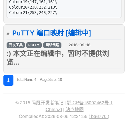
Colour19\147,161,161\

Colour20\238,232,213\

PuTTY 端口映射 [编辑中]
#1
2016-09-16
开发工具
PuTTY
网络代理
:) 本文正在编辑中，暂时不提供浏
览...
TotalNum: 4 , PageSize: 10
1
© 2015 码厩开发者笔记 |
鄂ICP备15002462号-1
[
ChinaZ
] |
站点地图
CompiledAt: 2026-08-05 12:21:55 (
ba6770
)