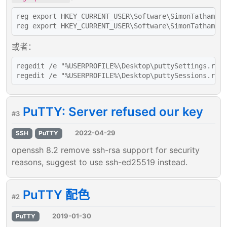
reg export HKEY_CURRENT_USER\Software\SimonTatham\Pu
或者：
regedit /e "%USERPROFILE%\Desktop\puttySettings.reg"
PuTTY: Server refused our key
#3
2022-04-29
SSH
PuTTY
openssh 8.2 remove ssh-rsa support for security
reasons, suggest to use ssh-ed25519 instead.
PuTTY 配色
#2
2019-01-30
PuTTY