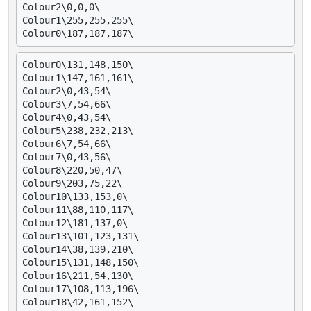
Colour2\0,0,0\

Colour1\255,255,255\

Colour0\131,148,150\

Colour1\147,161,161\

Colour2\0,43,54\

Colour3\7,54,66\

Colour4\0,43,54\

Colour5\238,232,213\

Colour6\7,54,66\

Colour7\0,43,56\

Colour8\220,50,47\

Colour9\203,75,22\

Colour10\133,153,0\

Colour11\88,110,117\

Colour12\181,137,0\

Colour13\101,123,131\

Colour14\38,139,210\

Colour15\131,148,150\

Colour16\211,54,130\

Colour17\108,113,196\

Colour18\42,161,152\
