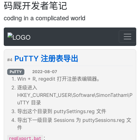
码厩开发者笔记
coding in a complicated world
PuTTY 注册表导出
#4
2022-08-07
PuTTY
Win + R, regedit 打开注册表编辑器。
逐级进入
HKEY_CURRENT_USER\Software\SimonTatham\P
uTTY 目录
导出这个目录到 puttySettings.reg 文件
导出下一级目录 Sessions 为 puttySessions.reg 文
件
：
regExport.bat