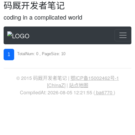
码厩开发者笔记
coding in a complicated world
TotalNum: 0 , PageSize: 10
1
© 2015 码厩开发者笔记 |
鄂ICP备15002462号-1
[
ChinaZ
] |
站点地图
CompiledAt: 2026-08-05 12:21:55 (
ba6770
)