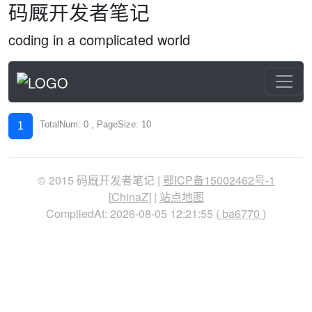
码厩开发者笔记
coding in a complicated world
TotalNum: 0 , PageSize: 10
1
© 2015 码厩开发者笔记 |
鄂ICP备15002462号-1
[
ChinaZ
] |
站点地图
CompiledAt: 2026-08-05 12:21:55 (
ba6770
)