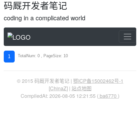
码厩开发者笔记
coding in a complicated world
TotalNum: 0 , PageSize: 10
1
© 2015 码厩开发者笔记 |
鄂ICP备15002462号-1
[
ChinaZ
] |
站点地图
CompiledAt: 2026-08-05 12:21:55 (
ba6770
)