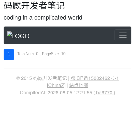
码厩开发者笔记
coding in a complicated world
TotalNum: 0 , PageSize: 10
1
© 2015 码厩开发者笔记 |
鄂ICP备15002462号-1
[
ChinaZ
] |
站点地图
CompiledAt: 2026-08-05 12:21:55 (
ba6770
)