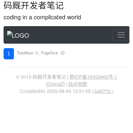
码厩开发者笔记
coding in a complicated world
TotalNum: 0 , PageSize: 10
1
© 2015 码厩开发者笔记 |
鄂ICP备15002462号-1
[
ChinaZ
] |
站点地图
CompiledAt: 2026-08-05 12:21:55 (
ba6770
)