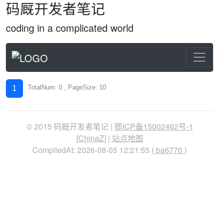
码厩开发者笔记
coding in a complicated world
TotalNum: 0 , PageSize: 10
1
© 2015 码厩开发者笔记 |
鄂ICP备15002462号-1
[
ChinaZ
] |
站点地图
CompiledAt: 2026-08-05 12:21:55 (
ba6770
)