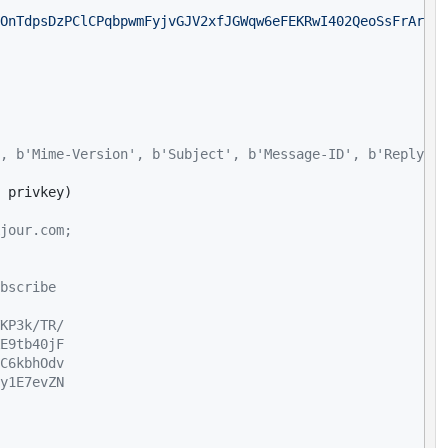
OnTdpsDzPClCPqbpwmFyjvGJV2xfJGWqw6eFEKRwI402QeoSsFrArTw1
, b'Mime-Version', b'Subject', b'Message-ID', b'Reply-To
jour.com;
bscribe
KP3k/TR/
E9tb40jF
C6kbhOdv
y1E7evZN