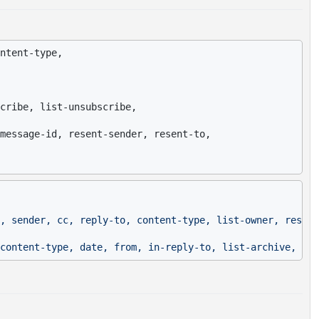
ntent-type,

cribe, list-unsubscribe,

message-id, resent-sender, resent-to,

, sender, cc, reply-to, content-type, list-owner, resent
content-type, date, from, in-reply-to, list-archive, lis