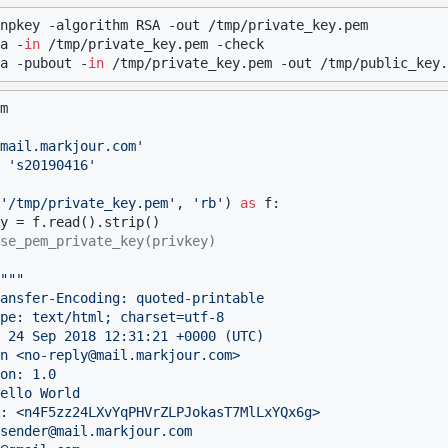
npkey -algorithm RSA -out /tmp/private_key.pem

a -
in
 /tmp/private_key.pem -check

a -pubout -
in
m

mail.markjour.com'
 
's20190416'
'/tmp/private_key.pem'
, 
'rb'
) 
as
 f:

se_pem_private_key(privkey)
"""

ansfer-Encoding: quoted-printable

pe: text/html; charset=utf-8

 24 Sep 2018 12:31:21 +0000 (UTC)

n <no-reply@mail.markjour.com>

on: 1.0

ello World

: <n4F5zz24LXvYqPHVrZLPJokasT7MlLxYQx6g>

sender@mail.markjour.com
