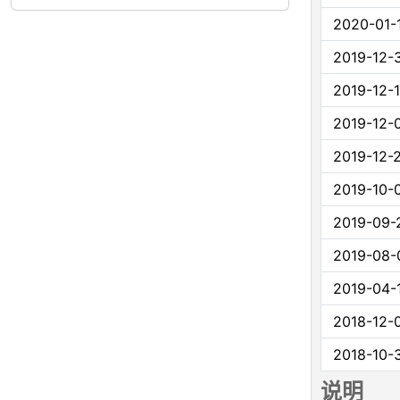
2020-01-
2019-12-
2019-12-
2019-12-
2019-12-
2019-10-
2019-09-
2019-08-
2019-04-
2018-12-
2018-10-
说明