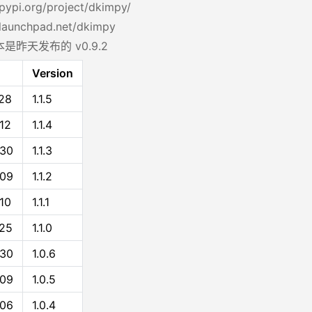
/pypi.org/project/dkimpy/
/launchpad.net/dkimpy
是昨天发布的 v0.9.2
Version
28
1.1.5
12
1.1.4
-30
1.1.3
-09
1.1.2
10
1.1.1
25
1.1.0
-30
1.0.6
-09
1.0.5
-06
1.0.4