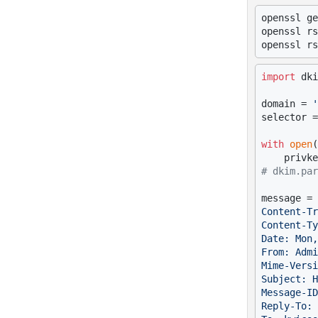
openssl ge
openssl rs
openssl rs
import
 dki
domain = 
'
selector =
with
open
(
# dkim.par
message = 
Content-Tr
Content-Ty
Date: Mon,
From: Admi
Mime-Versi
Subject: H
Message-ID
Reply-To: 