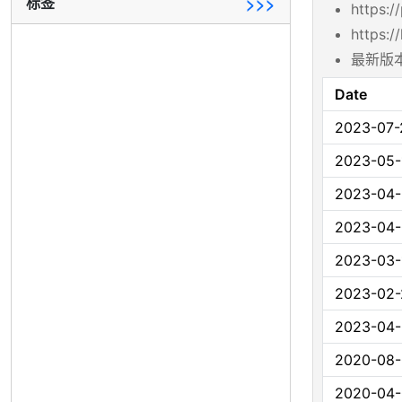
标签
>>>
https:/
https:/
最新版本
Date
2023-07-
2023-05-
2023-04
2023-04
2023-03-
2023-02-
2023-04
2020-08
2020-04