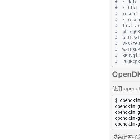
#  : date 
#  : list-
#  resent-
#  : resen
#  list-ar
#  bh=qg03
#  b=lLJaf
#  Vks7zeO
#  w2TBXDP
#  kKBvqiE
#  2UQRcpx
OpenD
使用 open
$ opendkim
opendkim-g
opendkim-g
opendkim-g
域名配置好