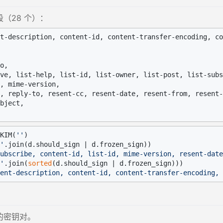
（28 个）：
t-description, content-id, content-transfer-encoding, co
o,

ve, list-help, list-id, list-owner, list-post, list-subs
, mime-version,

, reply-to, resent-cc, resent-date, resent-from, resent-
bject,

KIM(
''
'
ubscribe, content-id, list-id, mime-version, resent-date
'
.join(
sorted
ent-description, content-id, content-transfer-encoding, 
的密钥对。