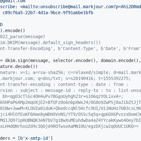
@gmail.com

scribe: <mailto:unsubscribe@mail.markjour.com?p=Ahi2DRmd
 c89cf6a5-22b7-4d1a-9bce-9f91a6be1bfb

D

822_parse(message)
im.DKIM(message).default_sign_headers())
nt-Transfer-Encoding', b'Content-Type', b'Date', b'From'
nature: v=1; a=rsa-sha256; c=relaxed/simple; d=mail.mark
.markjour.com; q=dns/txt; s=s20190416; t=1555392275;
nt-transfer-encoding : content-type : date : from :
rsion : subject : message-id : reply-to : to : list-unsu
 bh=qg03cTlGc4OH4uPv7BGgoUyhgh23r+o1O6qzYOLixvA=;
6hHPaP6AMp2mqUXjEZ+BfUFz0o6nbpXWxJ4/OG0o9ZwPSj8aJibZtJjT
8iNw+JwwM+XLOUZa0iduK+QkedccqNl5Hcfc9UI/U11NoHz76B3csL9K
jci4HlOfEoKF8Ame8yWDHXVoNS/YT9/OSSc5q5q+qp6OX6PvzzxDomCH
MQ1JQ971pRUBNQK3eN7bV7g1BwXuMEuhdwDa4aZ4YYcakKywo4Oey7bI
xLH4dQNrhxoZd4c3QOjd4ROTwseAaMN10U/egzDXjcw2q0UUC1UKQ==
ders = [
b'x-smtp-id'
]
