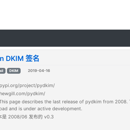
on DKIM 签名
2019-04-16
il
DKIM
/pypi.org/project/pydkim/
/hewgill.com/pydkim/
his page describes the last release of pydkim from 2008. T
ad and is under active development.
 2008/06 发布的 v0.3