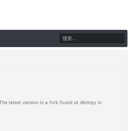
he latest version is a fork found at dkimpy in