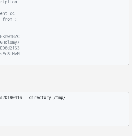
ription
ent-cc
 from :
EkmwmBZC
GHolQmy7
E98d2fS3
sEc8iHvM
s20190416 --directory=/tmp/
