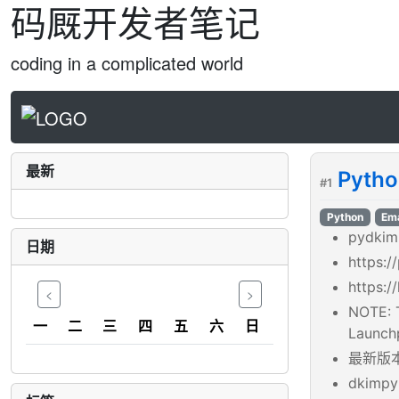
码厩开发者笔记
coding in a complicated world
最新
Pyth
#1
Python
Ema
pydkim
日期
https:/
https:/
<
>
NOTE: T
一
二
三
四
五
六
日
Launchp
最新版本是
dkimpy