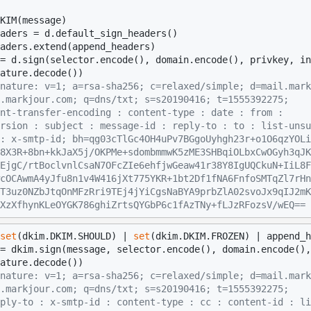
KIM(message)

aders = d.default_sign_headers()

aders.extend(append_headers)

nature: v=1; a=rsa-sha256; c=relaxed/simple; d=mail.mark
.markjour.com; q=dns/txt; s=s20190416; t=1555392275;
nt-transfer-encoding : content-type : date : from :
rsion : subject : message-id : reply-to : to : list-unsu
: x-smtp-id; bh=qg03cTlGc4OH4uPv7BGgoUyhgh23r+o1O6qzYOLi
8X3R+8bn+kkJaX5j/OKPMe+sdombmmwK5zME3SHBqiOLbxCwOGyh3qJK
EjgC/rtBoclvnlCsaN7OFcZIe6ehfjwGeaw41r38Y8IgUQCkuN+IiL8F
cOCAwmA4yJfu8n1v4W416jXt775YKR+1bt2Df1fNA6FnfoSMTqZl7rHn
T3uz0NZbJtqOnMFzRri9TEj4jYiCgsNaBYA9prbZlA02svoJx9qIJ2mK
XzXfhynKLeOYGK786ghiZrtsQYGbP6c1fAzTNy+fLJzRFozsV/wEQ==
set
(dkim.DKIM.SHOULD) | 
set
(dkim.DKIM.FROZEN) | append_h
nature: v=1; a=rsa-sha256; c=relaxed/simple; d=mail.mark
.markjour.com; q=dns/txt; s=s20190416; t=1555392275;
ply-to : x-smtp-id : content-type : cc : content-id : li