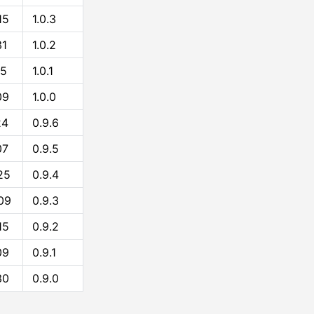
15
1.0.3
31
1.0.2
15
1.0.1
09
1.0.0
24
0.9.6
07
0.9.5
25
0.9.4
09
0.9.3
15
0.9.2
09
0.9.1
30
0.9.0