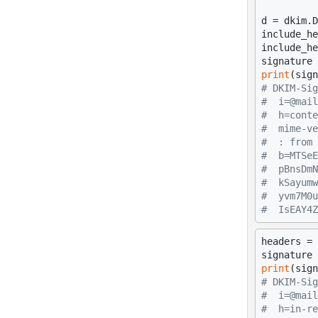
d = dkim.D
include_he
include_he
print
# DKIM-Sig
#  i=@mail
#  h=conte
#  mime-ve
#  : from 
#  b=MTSeE
#  pBnsDmN
#  kSayumw
#  yvm7M0u
#  IsEAY4Z
headers = 
print
# DKIM-Sig
#  i=@mail
#  h=in-re