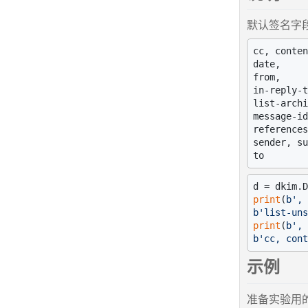
默认签名字段
cc, conten
date,

from,

in-reply-t
list-archi
message-id
references
sender, su
d = dkim.D
print
(
b', 
b'list-uns
print
(
b', 
b'cc, cont
示例
准备实验用