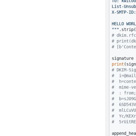
To: kwicoo
List-Unsub
X-SMTP-ID:
HELLO WORL
"""
# dkim.rfc
# print(dk
# [b'Conte
print
# DKIM-Sig
#  i=@mail
#  h=conte
#  mime-ve
#  : from;
#  b=sJ09G
#  6SD543V
#  mlLCuVU
#  Yc/KEXr
#  5rUitRE
append_hea