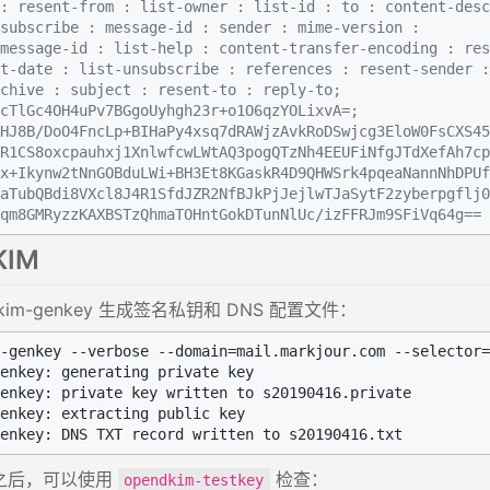
: resent-from : list-owner : list-id : to : content-desc
subscribe : message-id : sender : mime-version :
message-id : list-help : content-transfer-encoding : res
t-date : list-unsubscribe : references : resent-sender :
chive : subject : resent-to : reply-to;
cTlGc4OH4uPv7BGgoUyhgh23r+o1O6qzYOLixvA=;
HJ8B/DoO4FncLp+BIHaPy4xsq7dRAWjzAvkRoDSwjcg3EloW0FsCXS45
R1CS8oxcpauhxj1XnlwfcwLWtAQ3pogQTzNh4EEUFiNfgJTdXefAh7cp
x+Ikynw2tNnGOBduLWi+BH3Et8KGaskR4D9QHWSrk4pqeaNannNhDPUf
aTubQBdi8VXcl8J4R1SfdJZR2NfBJkPjJejlwTJaSytF2zyberpgflj0
qm8GMRyzzKAXBSTzQhmaTOHntGokDTunNlUc/izFFRJm9SFiVq64g==
KIM
dkim-genkey 生成签名私钥和 DNS 配置文件：
-genkey --verbose --domain=mail.markjour.com --selector=
enkey: generating private key

enkey: private key written to s20190416.private

enkey: extracting public key

之后，可以使用
检查：
opendkim-testkey