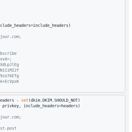
jour.com;
bscribe
xvA=;
XdLpJlEg
N1IiMI2f
9zo76Efg
A+EcVpxK
eaders - 
set
(dkim.DKIM.SHOULD_NOT)

jour.com;
st-post