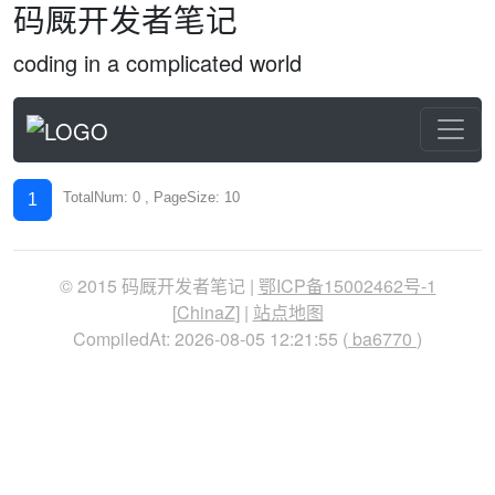
码厩开发者笔记
coding in a complicated world
TotalNum: 0 , PageSize: 10
1
© 2015 码厩开发者笔记 |
鄂ICP备15002462号-1
[
ChinaZ
] |
站点地图
CompiledAt: 2026-08-05 12:21:55 (
ba6770
)