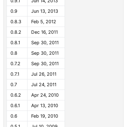
0.9.1
Jun 14, 2013
0.9
Jun 13, 2013
0.8.3
Feb 5, 2012
0.8.2
Dec 16, 2011
0.8.1
Sep 30, 2011
0.8
Sep 30, 2011
0.7.2
Sep 30, 2011
0.7.1
Jul 26, 2011
0.7
Jul 24, 2011
0.6.2
Apr 24, 2010
0.6.1
Apr 13, 2010
0.6
Feb 19, 2010
0.5.1
Jul 10, 2009