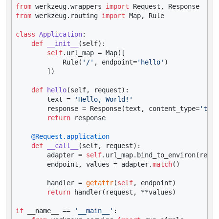
from
 werkzeug.wrappers 
import
from
 werkzeug.routing 
import
 Map, Rule

class
Application
:

def
__init__
(
self
):

self
.url_map = Map([

            Rule(
'/'
, endpoint=
'hello'
)

        ])

def
hello
(
self, request
):

        text = 
'Hello, World!'
        response = Response(text, content_type=
'text
return
 response

    @Request.application
def
__call__
(
self, request
):

        adapter = 
self
.url_map.bind_to_environ(reque
        endpoint, values = adapter.
match
()

        handler = 
getattr
(
self
, endpoint)

return
 handler(request, **values)

if
 __name__ == 
'__main__'
:
