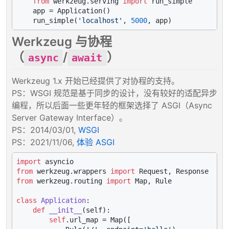
from
 werkzeug.serving 
import
 run_simple

    app = Application()

    run_simple(
'localhost'
, 
5000
Werkzeug 与协程
（
/
）
async
await
Werkzeug 1.x 开始已经提供了对协程的支持。
PS：WSGI 规范是基于同步的设计，没有较好的适配异步
编程，所以后面一些更年轻的框架选择了 ASGI（Async
Server Gateway Interface）。
PS：2014/03/01,
WSGI
PS：2021/11/06,
体验 ASGI
import
from
 werkzeug.wrappers 
import
from
 werkzeug.routing 
import
 Map, Rule

class
Application
:

def
__init__
(
self
):

self
.url_map = Map([
