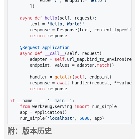
            Rule(
'/'
, endpoint=
'hello'
)

        ])

async
def
hello
(
self, request
):

        text = 
'Hello, World!'
        response = Response(text, content_type=
'text
return
 response

    @Request.application
async
def
__call__
(
self, request
):

        adapter = 
self
.url_map.bind_to_environ(reque
        endpoint, values = adapter.
match
()

        handler = 
getattr
(
self
, endpoint)

        response = 
await
 handler(request, **values)

return
 response

if
 __name__ == 
'__main__'
:

from
 werkzeug.serving 
import
 run_simple

    app = Application()

    run_simple(
'localhost'
, 
5000
附：版本历史