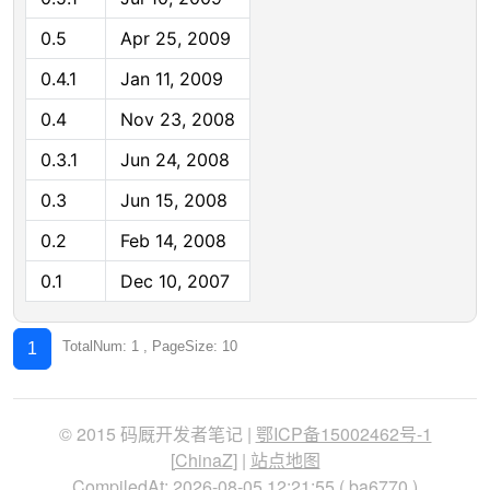
0.5
Apr 25, 2009
0.4.1
Jan 11, 2009
0.4
Nov 23, 2008
0.3.1
Jun 24, 2008
0.3
Jun 15, 2008
0.2
Feb 14, 2008
0.1
Dec 10, 2007
TotalNum: 1 , PageSize: 10
1
© 2015 码厩开发者笔记 |
鄂ICP备15002462号-1
[
ChinaZ
] |
站点地图
CompiledAt: 2026-08-05 12:21:55 (
ba6770
)