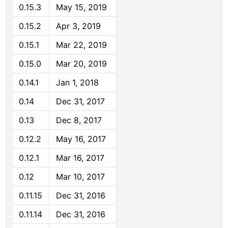
0.15.3
May 15, 2019
0.15.2
Apr 3, 2019
0.15.1
Mar 22, 2019
0.15.0
Mar 20, 2019
0.14.1
Jan 1, 2018
0.14
Dec 31, 2017
0.13
Dec 8, 2017
0.12.2
May 16, 2017
0.12.1
Mar 16, 2017
0.12
Mar 10, 2017
0.11.15
Dec 31, 2016
0.11.14
Dec 31, 2016