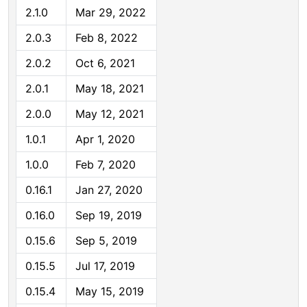
2.1.0
Mar 29, 2022
2.0.3
Feb 8, 2022
2.0.2
Oct 6, 2021
2.0.1
May 18, 2021
2.0.0
May 12, 2021
1.0.1
Apr 1, 2020
1.0.0
Feb 7, 2020
0.16.1
Jan 27, 2020
0.16.0
Sep 19, 2019
0.15.6
Sep 5, 2019
0.15.5
Jul 17, 2019
0.15.4
May 15, 2019