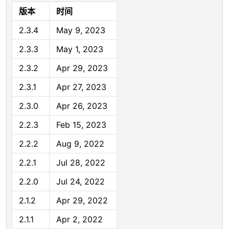
版本
时间
2.3.4
May 9, 2023
2.3.3
May 1, 2023
2.3.2
Apr 29, 2023
2.3.1
Apr 27, 2023
2.3.0
Apr 26, 2023
2.2.3
Feb 15, 2023
2.2.2
Aug 9, 2022
2.2.1
Jul 28, 2022
2.2.0
Jul 24, 2022
2.1.2
Apr 29, 2022
2.1.1
Apr 2, 2022