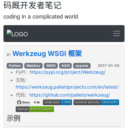
码厩开发者笔记
coding in a complicated world
Werkzeug WSGI 框架
#1
2017-01-30
Python
WebDev
WSGI
ASGI
asyncio
PyPI：
https://pypi.org/project/Werkzeug/
文档：
https://werkzeug.palletsprojects.com/en/latest/
代码：
https://github.com/pallets/werkzeug/
示例