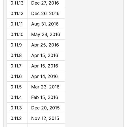
0.11.13
Dec 27, 2016
0.11.12
Dec 26, 2016
0.11.11
Aug 31, 2016
0.11.10
May 24, 2016
0.11.9
Apr 25, 2016
0.11.8
Apr 15, 2016
0.11.7
Apr 15, 2016
0.11.6
Apr 14, 2016
0.11.5
Mar 23, 2016
0.11.4
Feb 15, 2016
0.11.3
Dec 20, 2015
0.11.2
Nov 12, 2015