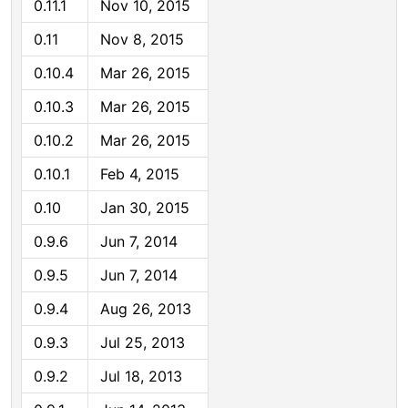
0.11.1
Nov 10, 2015
0.11
Nov 8, 2015
0.10.4
Mar 26, 2015
0.10.3
Mar 26, 2015
0.10.2
Mar 26, 2015
0.10.1
Feb 4, 2015
0.10
Jan 30, 2015
0.9.6
Jun 7, 2014
0.9.5
Jun 7, 2014
0.9.4
Aug 26, 2013
0.9.3
Jul 25, 2013
0.9.2
Jul 18, 2013