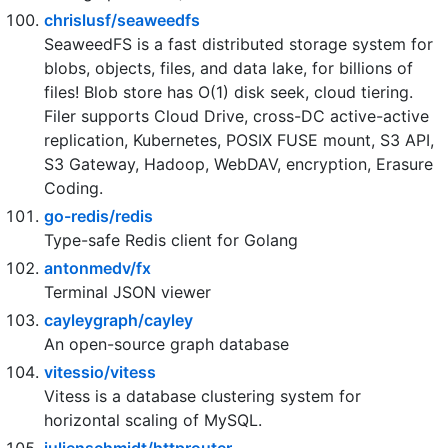
🌩 支持多家云存储的云盘系统 (Self-hosted file
management and sharing system, supports multiple
storage providers)
chrislusf/seaweedfs
SeaweedFS is a fast distributed storage system for
blobs, objects, files, and data lake, for billions of
files! Blob store has O(1) disk seek, cloud tiering.
Filer supports Cloud Drive, cross-DC active-active
replication, Kubernetes, POSIX FUSE mount, S3 API,
S3 Gateway, Hadoop, WebDAV, encryption, Erasure
Coding.
go-redis/redis
Type-safe Redis client for Golang
antonmedv/fx
Terminal JSON viewer
cayleygraph/cayley
An open-source graph database
vitessio/vitess