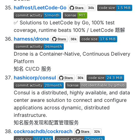
halfrost/LeetCode-Go
✅ Solutions to LeetCode by Go, 100% test
coverage, runtime beats 100% / LeetCode 题解
harness/drone
Drone is a Container-Native, Continuous Delivery
Platform
知名 CI/CD 服务
hashicorp/consul
Consul is a distributed, highly available, and data
center aware solution to connect and configure
applications across dynamic, distributed
infrastructure.
知名服务发现和配置管理服务
cockroachdb/cockroach