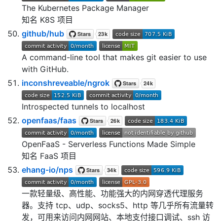
The Kubernetes Package Manager
知名 K8S 项目
github/hub
A command-line tool that makes git easier to use
with GitHub.
inconshreveable/ngrok
Introspected tunnels to localhost
openfaas/faas
OpenFaaS - Serverless Functions Made Simple
知名 FaaS 项目
ehang-io/nps
一款轻量级、高性能、功能强大的内网穿透代理服务
器。支持 tcp、udp、socks5、http 等几乎所有流量转
发，可用来访问内网网站、本地支付接口调试、ssh 访