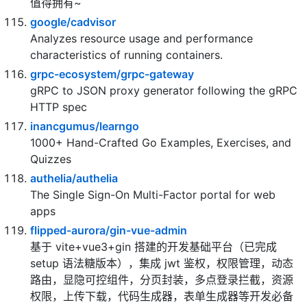
greyireland/algorithm-pattern
算法模板，最科学的刷题方式，最快速的刷题路径，你
值得拥有~
google/cadvisor
Analyzes resource usage and performance
characteristics of running containers.
grpc-ecosystem/grpc-gateway
gRPC to JSON proxy generator following the gRPC
HTTP spec
inancgumus/learngo
1000+ Hand-Crafted Go Examples, Exercises, and
Quizzes
authelia/authelia
The Single Sign-On Multi-Factor portal for web
apps
flipped-aurora/gin-vue-admin
基于 vite+vue3+gin 搭建的开发基础平台（已完成