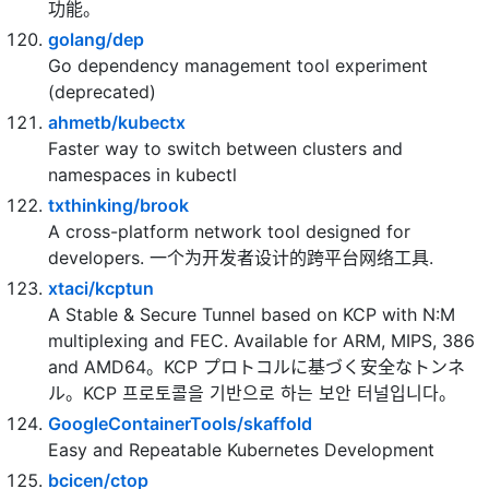
setup 语法糖版本），集成 jwt 鉴权，权限管理，动态
路由，显隐可控组件，分页封装，多点登录拦截，资源
权限，上传下载，代码生成器，表单生成器等开发必备
功能。
golang/dep
Go dependency management tool experiment
(deprecated)
ahmetb/kubectx
Faster way to switch between clusters and
namespaces in kubectl
txthinking/brook
A cross-platform network tool designed for
developers. 一个为开发者设计的跨平台网络工具.
xtaci/kcptun
A Stable & Secure Tunnel based on KCP with N:M
multiplexing and FEC. Available for ARM, MIPS, 386
and AMD64。KCP プロトコルに基づく安全なトンネ
ル。KCP 프로토콜을 기반으로 하는 보안 터널입니다。