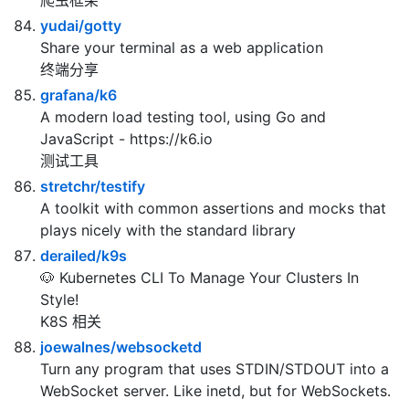
Elegant Scraper and Crawler Framework for
Golang
爬虫框架
yudai/gotty
Share your terminal as a web application
终端分享
grafana/k6
A modern load testing tool, using Go and
JavaScript - https://k6.io
测试工具
stretchr/testify
A toolkit with common assertions and mocks that
plays nicely with the standard library
derailed/k9s
🐶 Kubernetes CLI To Manage Your Clusters In
Style!
K8S 相关