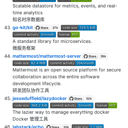
Scalable datastore for metrics, events, and real-
time analytics
知名时序数据库
go-kit/kit
A standard library for microservices.
微服务框架
mattermost/mattermost-server
Mattermost is an open source platform for secure
collaboration across the entire software
development lifecycle.
研发团队协作工具
jesseduffield/lazydocker
The lazier way to manage everything docker
Docker 管理工具
labstack/echo