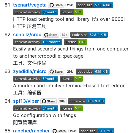
tsenart/vegeta
HTTP load testing tool and library. It's over 9000!
HTTP 压测工具
schollz/croc
Easily and securely send things from one computer
to another :crocodile: :package:
工具：文件传输
zyedidia/micro
A modern and intuitive terminal-based text editor
工具：编辑器
spf13/viper
Go configuration with fangs
配置管理库
rancher/rancher