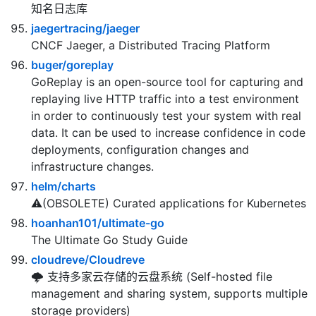
Web 项目
uber-go/zap
Blazing fast, structured, leveled logging in Go.
知名日志库
jaegertracing/jaeger
CNCF Jaeger, a Distributed Tracing Platform
buger/goreplay
GoReplay is an open-source tool for capturing and
replaying live HTTP traffic into a test environment
in order to continuously test your system with real
data. It can be used to increase confidence in code
deployments, configuration changes and
infrastructure changes.
helm/charts
⚠️(OBSOLETE) Curated applications for Kubernetes
hoanhan101/ultimate-go
The Ultimate Go Study Guide
cloudreve/Cloudreve