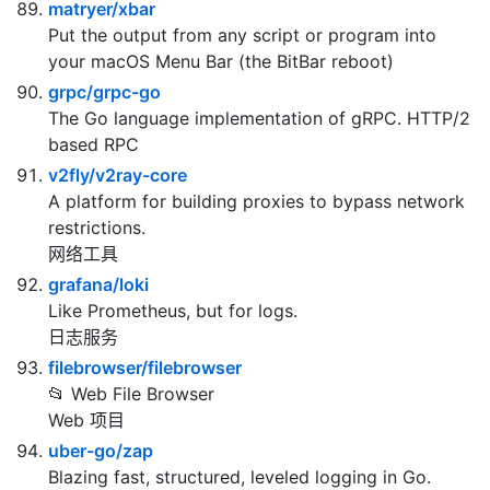
joewalnes/websocketd
Turn any program that uses STDIN/STDOUT into a
WebSocket server. Like inetd, but for WebSockets.
matryer/xbar
Put the output from any script or program into
your macOS Menu Bar (the BitBar reboot)
grpc/grpc-go
The Go language implementation of gRPC. HTTP/2
based RPC
v2fly/v2ray-core
A platform for building proxies to bypass network
restrictions.
网络工具
grafana/loki
Like Prometheus, but for logs.
日志服务
filebrowser/filebrowser
📂 Web File Browser