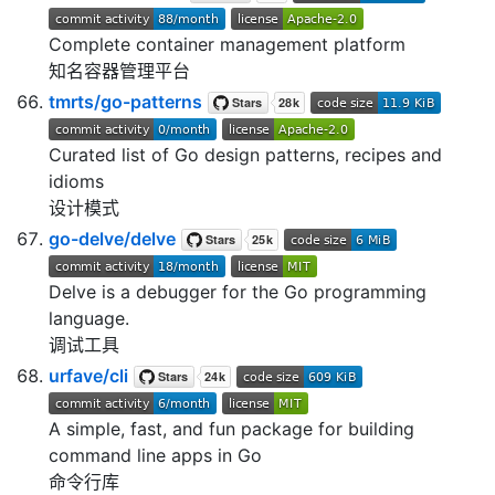
Complete container management platform
知名容器管理平台
tmrts/go-patterns
Curated list of Go design patterns, recipes and
idioms
设计模式
go-delve/delve
Delve is a debugger for the Go programming
language.
调试工具
urfave/cli
A simple, fast, and fun package for building
command line apps in Go
命令行库