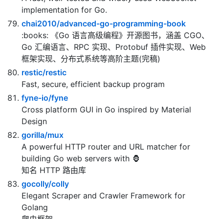
project that stores, signs, and scans content.
gorilla/websocket
A fast, well-tested and widely used WebSocket
implementation for Go.
chai2010/advanced-go-programming-book
:books: 《Go 语言高级编程》开源图书，涵盖 CGO、
Go 汇编语言、RPC 实现、Protobuf 插件实现、Web
框架实现、分布式系统等高阶主题(完稿)
restic/restic
Fast, secure, efficient backup program
fyne-io/fyne
Cross platform GUI in Go inspired by Material
Design
gorilla/mux
A powerful HTTP router and URL matcher for
building Go web servers with 🦍
知名 HTTP 路由库
gocolly/colly