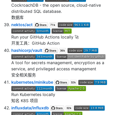
CockroachDB - the open source, cloud-native
distributed SQL database.
数据库
nektos/act
Run your GitHub Actions locally 🚀
开发工具：GitHub Action
hashicorp/vault
A tool for secrets management, encryption as a
service, and privileged access management
安全相关服务
kubernetes/minikube
Run Kubernetes locally
知名 K8S 项目
influxdata/influxdb