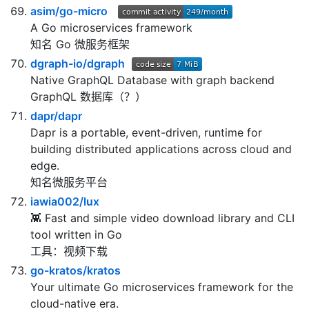
asim/go-micro
A Go microservices framework
知名 Go 微服务框架
dgraph-io/dgraph
Native GraphQL Database with graph backend
GraphQL 数据库（？）
dapr/dapr
Dapr is a portable, event-driven, runtime for
building distributed applications across cloud and
edge.
知名微服务平台
iawia002/lux
👾 Fast and simple video download library and CLI
tool written in Go
工具：视频下载
go-kratos/kratos