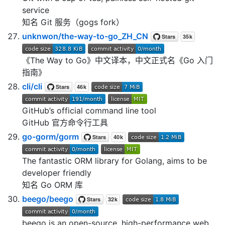
service
知名 Git 服务（gogs fork）
unknwon/the-way-to-go_ZH_CN
《The Way to Go》中文译本，中文正式名《Go 入门
指南》
cli/cli
GitHub’s official command line tool
GitHub 官方命令行工具
go-gorm/gorm
The fantastic ORM library for Golang, aims to be
developer friendly
知名 Go ORM 库
beego/beego
beego is an open-source, high-performance web