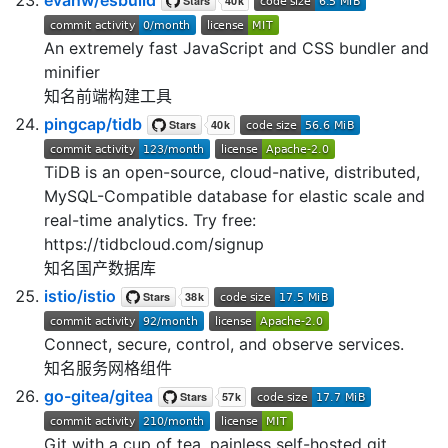
An extremely fast JavaScript and CSS bundler and
minifier
知名前端构建工具
pingcap/tidb
TiDB is an open-source, cloud-native, distributed,
MySQL-Compatible database for elastic scale and
real-time analytics. Try free:
https://tidbcloud.com/signup
知名国产数据库
istio/istio
Connect, secure, control, and observe services.
知名服务网格组件
go-gitea/gitea
Git with a cup of tea, painless self-hosted git