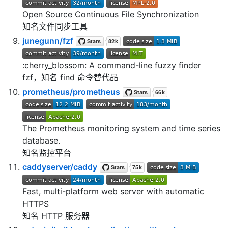
Open Source Continuous File Synchronization
知名文件同步工具
junegunn/fzf
:cherry_blossom: A command-line fuzzy finder
fzf，知名 find 命令替代品
prometheus/prometheus
The Prometheus monitoring system and time series
database.
知名监控平台
caddyserver/caddy
Fast, multi-platform web server with automatic
HTTPS
知名 HTTP 服务器