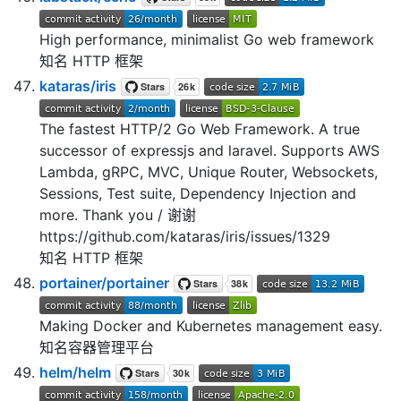
High performance, minimalist Go web framework
知名 HTTP 框架
kataras/iris
The fastest HTTP/2 Go Web Framework. A true
successor of expressjs and laravel. Supports AWS
Lambda, gRPC, MVC, Unique Router, Websockets,
Sessions, Test suite, Dependency Injection and
more. Thank you / 谢谢
https://github.com/kataras/iris/issues/1329
知名 HTTP 框架
portainer/portainer
Making Docker and Kubernetes management easy.
知名容器管理平台
helm/helm