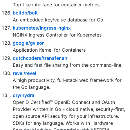
GoogleContainerTools/skaffold
Easy and Repeatable Kubernetes Development
bcicen/ctop
Top-like interface for container metrics
boltdb/bolt
An embedded key/value database for Go.
kubernetes/ingress-nginx
NGINX Ingress Controller for Kubernetes
google/gvisor
Application Kernel for Containers
dutchcoders/transfer.sh
Easy and fast file sharing from the command-line.
revel/revel
A high productivity, full-stack web framework for
the Go language.
ory/hydra
OpenID Certified™ OpenID Connect and OAuth
Provider written in Go - cloud native, security-first,