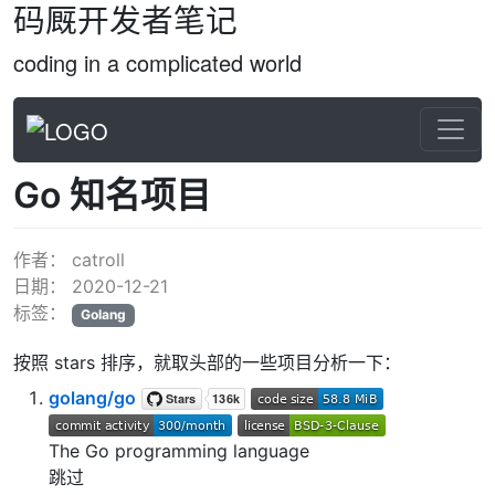
码厩开发者笔记
coding in a complicated world
Go 知名项目
作者：
catroll
日期：
2020-12-21
标签：
Golang
按照 stars 排序，就取头部的一些项目分析一下：
golang/go
The Go programming language
跳过