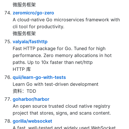
Your ultimate Go microservices framework for the
cloud-native era.
微服务框架
zeromicro/go-zero
A cloud-native Go microservices framework with
cli tool for productivity.
微服务框架
valyala/fasthttp
Fast HTTP package for Go. Tuned for high
performance. Zero memory allocations in hot
paths. Up to 10x faster than net/http
HTTP 库
quii/learn-go-with-tests
Learn Go with test-driven development
资料：TDD
goharbor/harbor
An open source trusted cloud native registry