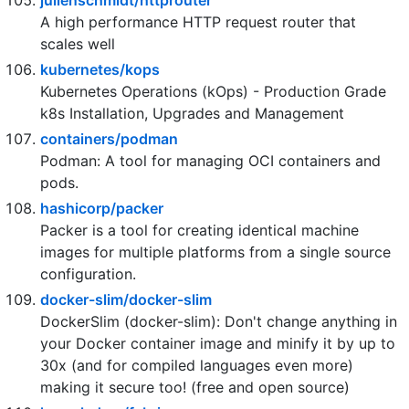
Vitess is a database clustering system for
horizontal scaling of MySQL.
julienschmidt/httprouter
A high performance HTTP request router that
scales well
kubernetes/kops
Kubernetes Operations (kOps) - Production Grade
k8s Installation, Upgrades and Management
containers/podman
Podman: A tool for managing OCI containers and
pods.
hashicorp/packer
Packer is a tool for creating identical machine
images for multiple platforms from a single source
configuration.
docker-slim/docker-slim
DockerSlim (docker-slim): Don't change anything in
your Docker container image and minify it by up to