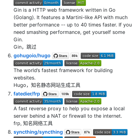
Gin is a HTTP web framework written in Go
(Golang). It features a Martini-like API with much
better performance -- up to 40 times faster. If you
need smashing performance, get yourself some
Gin.
Gin，跳过
gohugoio/hugo
The world’s fastest framework for building
websites.
Hugo，知名静态网站生成工具
fatedier/frp
A fast reverse proxy to help you expose a local
server behind a NAT or firewall to the internet.
frp, 知名网络工具
syncthing/syncthing