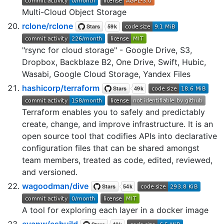
Multi-Cloud Object Storage
rclone/rclone
"rsync for cloud storage" - Google Drive, S3,
Dropbox, Backblaze B2, One Drive, Swift, Hubic,
Wasabi, Google Cloud Storage, Yandex Files
hashicorp/terraform
Terraform enables you to safely and predictably
create, change, and improve infrastructure. It is an
open source tool that codifies APIs into declarative
configuration files that can be shared amongst
team members, treated as code, edited, reviewed,
and versioned.
wagoodman/dive
A tool for exploring each layer in a docker image
evanw/esbuild