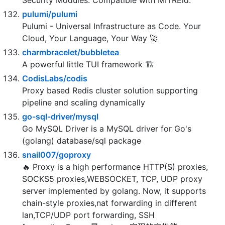
open source API security for your infrastructure.
SDKs for any language. Works with Hardware
Security Modules. Compatible with MITREid.
pulumi/pulumi
Pulumi - Universal Infrastructure as Code. Your
Cloud, Your Language, Your Way 🚀
charmbracelet/bubbletea
A powerful little TUI framework 🏗
CodisLabs/codis
Proxy based Redis cluster solution supporting
pipeline and scaling dynamically
go-sql-driver/mysql
Go MySQL Driver is a MySQL driver for Go's
(golang) database/sql package
snail007/goproxy
🔥 Proxy is a high performance HTTP(S) proxies,
SOCKS5 proxies,WEBSOCKET, TCP, UDP proxy