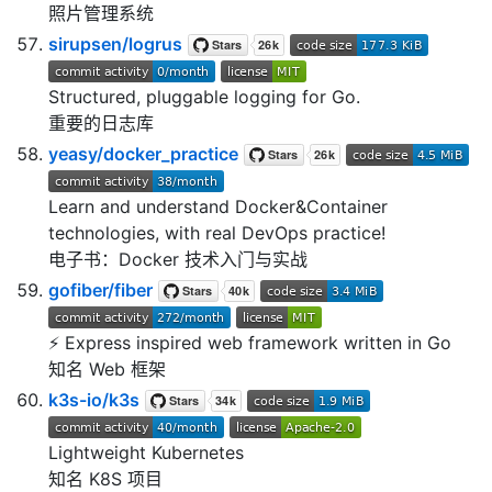
照片管理系统
sirupsen/logrus
Structured, pluggable logging for Go.
重要的日志库
yeasy/docker_practice
Learn and understand Docker&Container
technologies, with real DevOps practice!
电子书：Docker 技术入门与实战
gofiber/fiber
⚡️ Express inspired web framework written in Go
知名 Web 框架
k3s-io/k3s
Lightweight Kubernetes
知名 K8S 项目