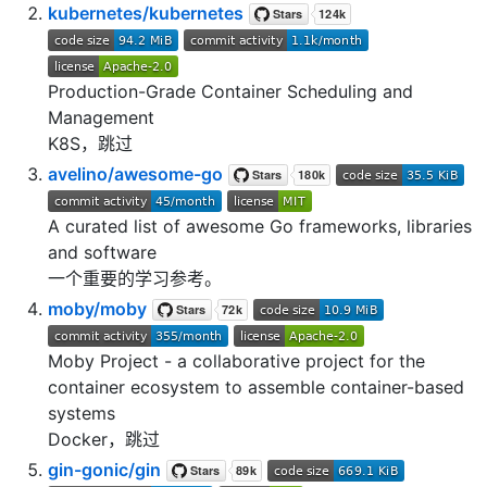
kubernetes/kubernetes
Production-Grade Container Scheduling and
Management
K8S，跳过
avelino/awesome-go
A curated list of awesome Go frameworks, libraries
and software
一个重要的学习参考。
moby/moby
Moby Project - a collaborative project for the
container ecosystem to assemble container-based
systems
Docker，跳过
gin-gonic/gin