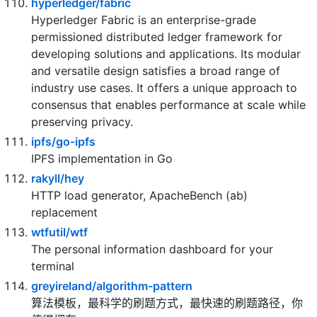
30x (and for compiled languages even more)
making it secure too! (free and open source)
hyperledger/fabric
Hyperledger Fabric is an enterprise-grade
permissioned distributed ledger framework for
developing solutions and applications. Its modular
and versatile design satisfies a broad range of
industry use cases. It offers a unique approach to
consensus that enables performance at scale while
preserving privacy.
ipfs/go-ipfs
IPFS implementation in Go
rakyll/hey
HTTP load generator, ApacheBench (ab)
replacement
wtfutil/wtf
The personal information dashboard for your
terminal