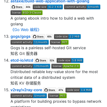
astaxie/build-web-application-with-golang
A golang ebook intro how to build a web with
golang
《Go Web 编程》
gogs/gogs
Gogs is a painless self-hosted Git service
知名 Git 服务器
etcd-io/etcd
Distributed reliable key-value store for the most
critical data of a distributed system
知名 KV 存储服务
v2ray/v2ray-core
A platform for building proxies to bypass network
restrictions.