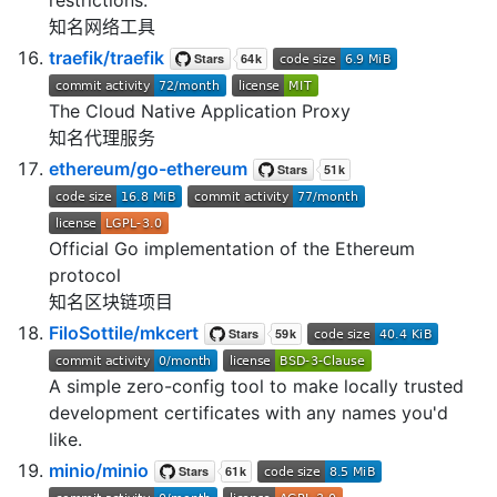
知名网络工具
traefik/traefik
The Cloud Native Application Proxy
知名代理服务
ethereum/go-ethereum
Official Go implementation of the Ethereum
protocol
知名区块链项目
FiloSottile/mkcert
A simple zero-config tool to make locally trusted
development certificates with any names you'd
like.
minio/minio