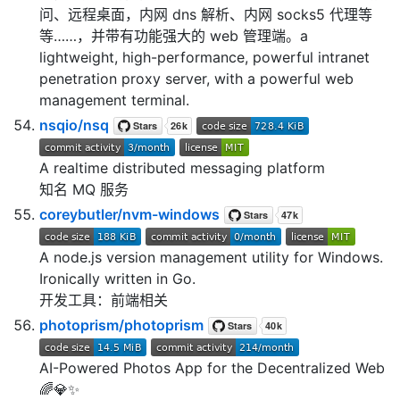
问、远程桌面，内网 dns 解析、内网 socks5 代理等
等……，并带有功能强大的 web 管理端。a
lightweight, high-performance, powerful intranet
penetration proxy server, with a powerful web
management terminal.
nsqio/nsq
A realtime distributed messaging platform
知名 MQ 服务
coreybutler/nvm-windows
A node.js version management utility for Windows.
Ironically written in Go.
开发工具：前端相关
photoprism/photoprism
AI-Powered Photos App for the Decentralized Web
🌈💎✨