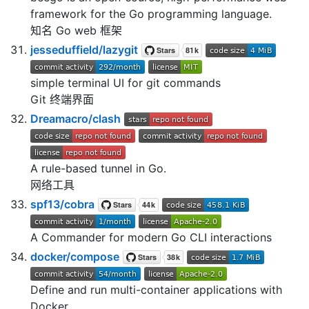
framework for the Go programming language.
知名 Go web 框架
jesseduffield/lazygit
simple terminal UI for git commands
Git 终端界面
Dreamacro/clash
A rule-based tunnel in Go.
网络工具
spf13/cobra
A Commander for modern Go CLI interactions
docker/compose
Define and run multi-container applications with
Docker