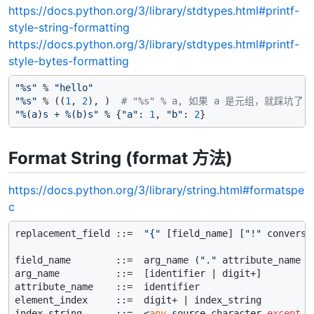
https://docs.python.org/3/library/stdtypes.html#printf-
style-string-formatting
https://docs.python.org/3/library/stdtypes.html#printf-
style-bytes-formatting
"%s"
 % 
"hello"
"%s"
 % ((
1
, 
2
), )  
# "%s" % a, 如果 a 是元组，就踩坑了
"%(a)s + %(b)s"
 % {
"a"
: 
1
, 
"b"
: 
2
Format String (format 方法)
https://docs.python.org/3/library/string.html#formatspe
c
replacement_field ::=  
"{"
 [field_name] [
"!"
 conversi
field_name        ::=  arg_name (
"."
 attribute_name |
arg_name          ::=  [identifier | digit+]

attribute_name    ::=  identifier

element_index     ::=  digit+ | index_string

index_string      ::=  <
any
 source character 
except
"