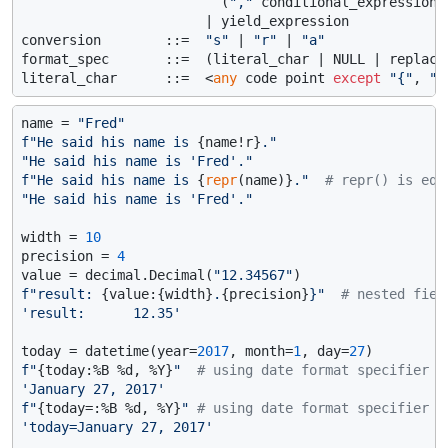
                         (
","
 conditional_expression 
                       | yield_expression

conversion        ::=  
"s"
 | 
"r"
 | 
"a"
format_spec       ::=  (literal_char | NULL | replacem
literal_char      ::=  <
any
 code point 
except
"{"
, 
"}
name = 
"Fred"
f"He said his name is 
{name!r}
."
"He said his name is 'Fred'."
f"He said his name is 
{
repr
(name)}
."
# repr() is equ
"He said his name is 'Fred'."
width = 
10
precision = 
4
value = decimal.Decimal(
"12.34567"
f"result: 
{value:{width}
.
{precision}
}"
# nested fiel
'result:      12.35'
today = datetime(year=
2017
, month=
1
, day=
27
f"
{today:%B %d, %Y}
"
# using date format specifier
'January 27, 2017'
f"
{today=:%B %d, %Y}
"
# using date format specifier a
'today=January 27, 2017'