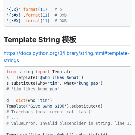
'{:x}'
.
format
(
11
)   
# b
'{:#x}'
.
format
(
11
)  
# 0xb
'{:#X}'
.
format
(
11
)  
# 0XB
Template String 模板
https://docs.python.org/3/library/string.html#template-
strings
from
 string 
import
 Template

s = Template(
'$who likes $what'
)

s.substitute(who=
'tim'
, what=
'kung pao'
# 'tim likes kung pao'
d = 
dict
(who=
'tim'
)

Template(
'Give $who $100'
# Traceback (most recent call last):
# ...
# ValueError: Invalid placeholder in string: line 1, 
Template(
'$who likes $what'