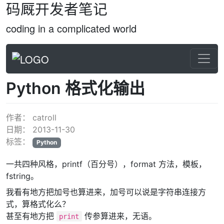
码厩开发者笔记
coding in a complicated world
Python 格式化输出
作者：
catroll
日期：
2013-11-30
标签：
Python
一共四种风格，printf（百分号），format 方法，模板，
fstring。
我看有地方把加号也算进来，加号可以说是字符串连接方
式，算格式化么？
甚至有地方把
传参算进来，无语。
print