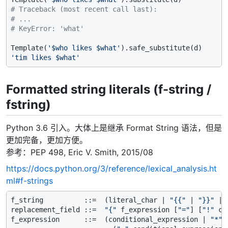
# Traceback (most recent call last):
# ...
# KeyError: 'what'
Template(
'$who likes $what'
'tim likes $what'
Formatted string literals (f-string /
fstring)
Python 3.6 引入。大体上是继承 Format String 语法，但是
更加完备，更加方便。
参考：PEP 498, Eric V. Smith, 2015/08
https://docs.python.org/3/reference/lexical_analysis.ht
ml#f-strings
f_string          ::=  (literal_char | 
"{{"
 | 
"}}"
 | 
replacement_field ::=  
"{"
 f_expression [
"="
] [
"!"
 co
f_expression      ::=  (conditional_expression | 
"*"
 