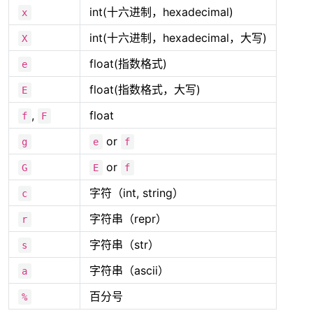
int(十六进制，hexadecimal)
x
int(十六进制，hexadecimal，大写)
X
float(指数格式)
e
float(指数格式，大写)
E
,
float
f
F
or
g
e
f
or
G
E
f
字符（int, string）
c
字符串（repr）
r
字符串（str）
s
字符串（ascii）
a
百分号
%