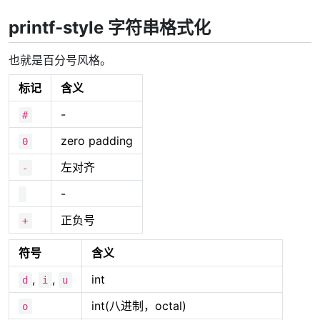
printf-style 字符串格式化
也就是百分号风格。
标记
含义
-
#
zero padding
0
左对齐
-
-
正负号
+
符号
含义
,
,
int
d
i
u
int(八进制，octal)
o