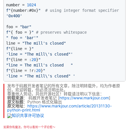
number = 
1024
f"
{number:#0x}
"
# using integer format specifier
'0x400'
foo = 
"bar"
f"
{ foo = }
"
# preserves whitespace
" foo = 'bar'"
line = 
"The mill's closed"
f"
{line = }
"
'line = "The mill\'s closed"'
f"
{line = :
20
}
"
"line = The mill's closed   "
f"
{line = !r:
20
}
"
'line = "The mill\'s closed" '
发布于码厩开发者笔记的所有文章，除注明转载外，均为作者原
创，欢迎转载，但必须注明出处。
尊重他人劳动，共创开源社区！转载请注明以下信息：
转载来源
：
码厩开发者笔记
[
https://www.markjour.com
]
原文标题
：Python 格式化输出
原文地址
：
https://www.markjour.com/article/20131130-
python-print.html
如果你有魔法，你可以看到一个评论框～