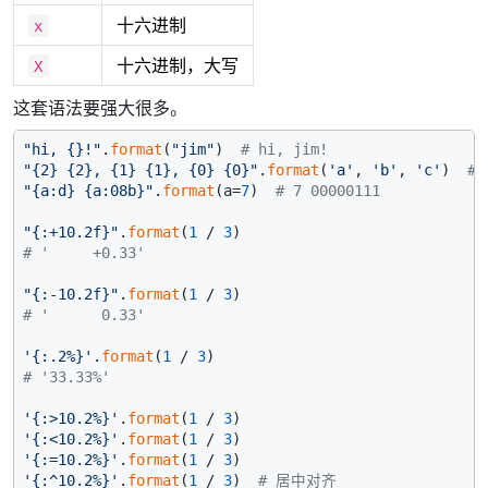
十六进制
x
十六进制，大写
X
这套语法要强大很多。
"hi, {}!"
.
format
(
"jim"
)  
# hi, jim!
"{2} {2}, {1} {1}, {0} {0}"
.
format
(
'a'
, 
'b'
, 
'c'
)  
# 
"{a:d} {a:08b}"
.
format
(a=
7
)  
# 7 00000111
"{:+10.2f}"
.
format
(
1
 / 
3
# '     +0.33'
"{:-10.2f}"
.
format
(
1
 / 
3
# '      0.33'
'{:.2%}'
.
format
(
1
 / 
3
# '33.33%'
'{:>10.2%}'
.
format
(
1
 / 
3
'{:<10.2%}'
.
format
(
1
 / 
3
'{:=10.2%}'
.
format
(
1
 / 
3
'{:^10.2%}'
.
format
(
1
 / 
3
)  
# 居中对齐