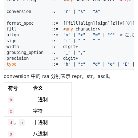
conversion        ::=  
"r"
 | 
"s"
 | 
"a"
format_spec       ::=  [[fill]align][sign][z][
#][0][w
fill              ::=  <
any
 character>

align             ::=  
"<"
 | 
">"
 | 
"="
 | 
"^"
# 左,右
sign              ::=  
"+"
 | 
"-"
 | 
" "
width             ::=  digit+

grouping_option   ::=  
"_"
 | 
","
type
              ::=  
"b"
 | 
"c"
 | 
"d"
 | 
"e"
 | 
"E"
 | 
conversion 中的 rsa 分别表示 repr，str，ascii。
符号
含义
二进制
b
字符
c
，
十进制
d
n
八进制
o