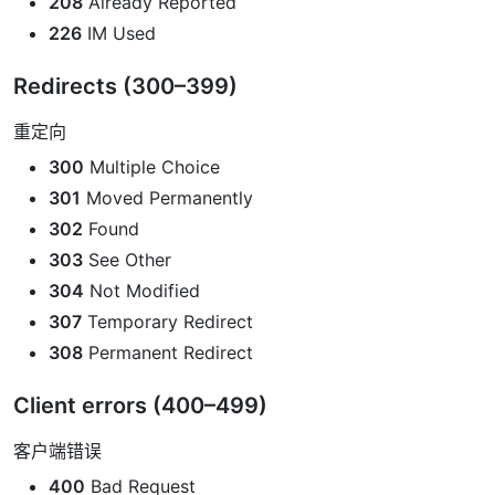
208
Already Reported
226
IM Used
Redirects (300–399)
重定向
300
Multiple Choice
301
Moved Permanently
302
Found
303
See Other
304
Not Modified
307
Temporary Redirect
308
Permanent Redirect
Client errors (400–499)
客户端错误
400
Bad Request