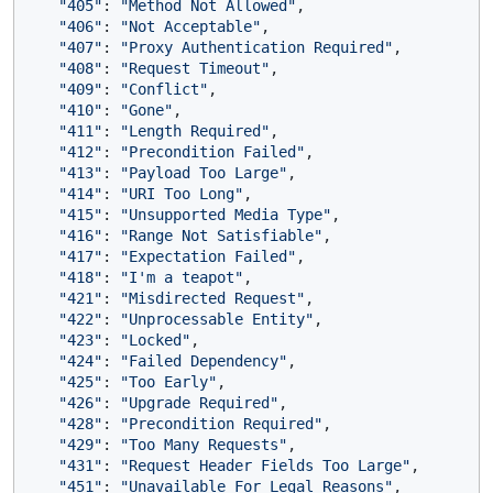
"405"
: 
"Method Not Allowed"
,

"406"
: 
"Not Acceptable"
,

"407"
: 
"Proxy Authentication Required"
,

"408"
: 
"Request Timeout"
,

"409"
: 
"Conflict"
,

"410"
: 
"Gone"
,

"411"
: 
"Length Required"
,

"412"
: 
"Precondition Failed"
,

"413"
: 
"Payload Too Large"
,

"414"
: 
"URI Too Long"
,

"415"
: 
"Unsupported Media Type"
,

"416"
: 
"Range Not Satisfiable"
,

"417"
: 
"Expectation Failed"
,

"418"
: 
"I'm a teapot"
,

"421"
: 
"Misdirected Request"
,

"422"
: 
"Unprocessable Entity"
,

"423"
: 
"Locked"
,

"424"
: 
"Failed Dependency"
,

"425"
: 
"Too Early"
,

"426"
: 
"Upgrade Required"
,

"428"
: 
"Precondition Required"
,

"429"
: 
"Too Many Requests"
,

"431"
: 
"Request Header Fields Too Large"
,

"451"
: 
"Unavailable For Legal Reasons"
,
