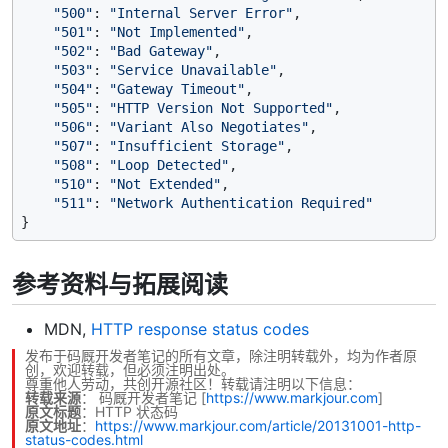
"500"
: 
"Internal Server Error"
,

"501"
: 
"Not Implemented"
,

"502"
: 
"Bad Gateway"
,

"503"
: 
"Service Unavailable"
,

"504"
: 
"Gateway Timeout"
,

"505"
: 
"HTTP Version Not Supported"
,

"506"
: 
"Variant Also Negotiates"
,

"507"
: 
"Insufficient Storage"
,

"508"
: 
"Loop Detected"
,

"510"
: 
"Not Extended"
,

"511"
: 
"Network Authentication Required"
参考资料与拓展阅读
MDN,
HTTP response status codes
发布于码厩开发者笔记的所有文章，除注明转载外，均为作者原
创，欢迎转载，但必须注明出处。
尊重他人劳动，共创开源社区！转载请注明以下信息：
转载来源
：
码厩开发者笔记
[
https://www.markjour.com
]
原文标题
：HTTP 状态码
原文地址
：
https://www.markjour.com/article/20131001-http-
status-codes.html