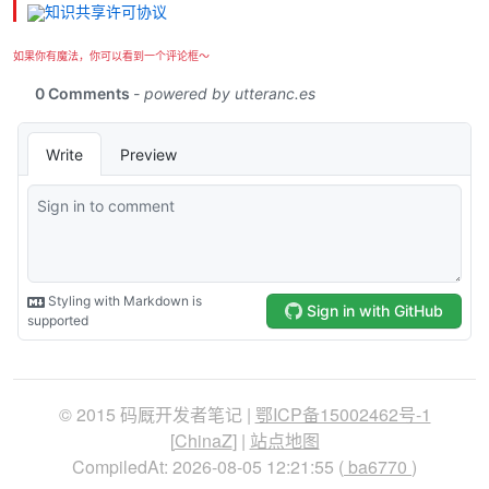
如果你有魔法，你可以看到一个评论框～
© 2015 码厩开发者笔记 |
鄂ICP备15002462号-1
[
ChinaZ
] |
站点地图
CompiledAt: 2026-08-05 12:21:55 (
ba6770
)