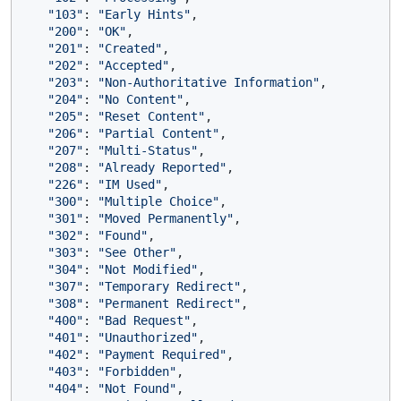
"103"
: 
"Early Hints"
,

"200"
: 
"OK"
,

"201"
: 
"Created"
,

"202"
: 
"Accepted"
,

"203"
: 
"Non-Authoritative Information"
,

"204"
: 
"No Content"
,

"205"
: 
"Reset Content"
,

"206"
: 
"Partial Content"
,

"207"
: 
"Multi-Status"
,

"208"
: 
"Already Reported"
,

"226"
: 
"IM Used"
,

"300"
: 
"Multiple Choice"
,

"301"
: 
"Moved Permanently"
,

"302"
: 
"Found"
,

"303"
: 
"See Other"
,

"304"
: 
"Not Modified"
,

"307"
: 
"Temporary Redirect"
,

"308"
: 
"Permanent Redirect"
,

"400"
: 
"Bad Request"
,

"401"
: 
"Unauthorized"
,

"402"
: 
"Payment Required"
,

"403"
: 
"Forbidden"
,

"404"
: 
"Not Found"
,
