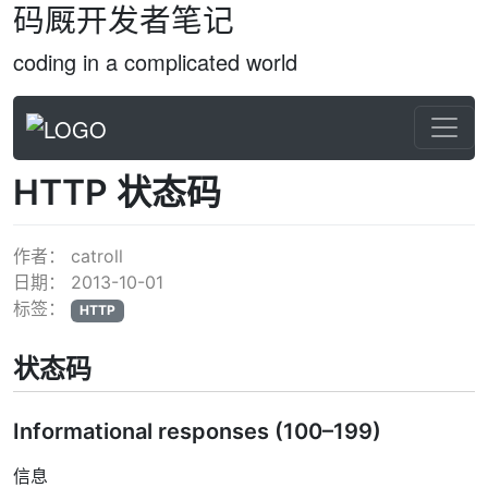
码厩开发者笔记
coding in a complicated world
HTTP 状态码
作者：
catroll
日期：
2013-10-01
标签：
HTTP
状态码
Informational responses (100–199)
信息