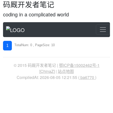
码厩开发者笔记
coding in a complicated world
TotalNum: 0 , PageSize: 10
1
© 2015 码厩开发者笔记 |
鄂ICP备15002462号-1
[
ChinaZ
] |
站点地图
CompiledAt: 2026-08-05 12:21:55 (
ba6770
)