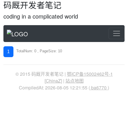
码厩开发者笔记
coding in a complicated world
TotalNum: 0 , PageSize: 10
1
© 2015 码厩开发者笔记 |
鄂ICP备15002462号-1
[
ChinaZ
] |
站点地图
CompiledAt: 2026-08-05 12:21:55 (
ba6770
)