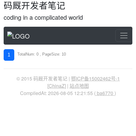
码厩开发者笔记
coding in a complicated world
TotalNum: 0 , PageSize: 10
1
© 2015 码厩开发者笔记 |
鄂ICP备15002462号-1
[
ChinaZ
] |
站点地图
CompiledAt: 2026-08-05 12:21:55 (
ba6770
)