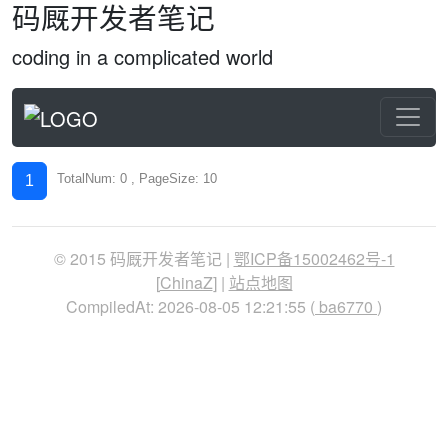
码厩开发者笔记
coding in a complicated world
TotalNum: 0 , PageSize: 10
1
© 2015 码厩开发者笔记 |
鄂ICP备15002462号-1
[
ChinaZ
] |
站点地图
CompiledAt: 2026-08-05 12:21:55 (
ba6770
)