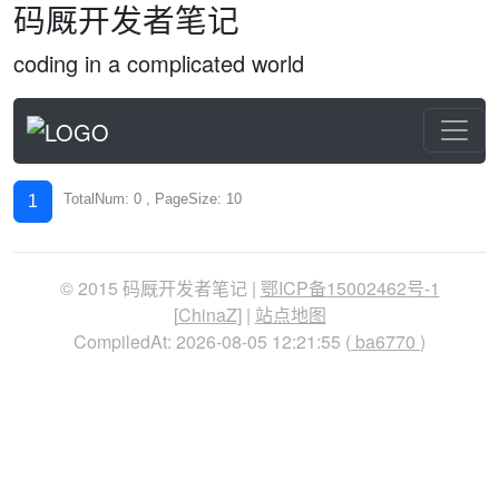
码厩开发者笔记
coding in a complicated world
TotalNum: 0 , PageSize: 10
1
© 2015 码厩开发者笔记 |
鄂ICP备15002462号-1
[
ChinaZ
] |
站点地图
CompiledAt: 2026-08-05 12:21:55 (
ba6770
)