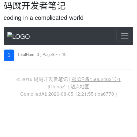
码厩开发者笔记
coding in a complicated world
TotalNum: 0 , PageSize: 10
1
© 2015 码厩开发者笔记 |
鄂ICP备15002462号-1
[
ChinaZ
] |
站点地图
CompiledAt: 2026-08-05 12:21:55 (
ba6770
)