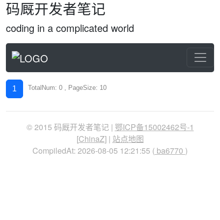
码厩开发者笔记
coding in a complicated world
TotalNum: 0 , PageSize: 10
1
© 2015 码厩开发者笔记 |
鄂ICP备15002462号-1
[
ChinaZ
] |
站点地图
CompiledAt: 2026-08-05 12:21:55 (
ba6770
)