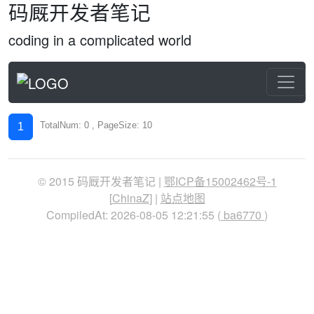
码厩开发者笔记
coding in a complicated world
TotalNum: 0 , PageSize: 10
1
© 2015 码厩开发者笔记 |
鄂ICP备15002462号-1
[
ChinaZ
] |
站点地图
CompiledAt: 2026-08-05 12:21:55 (
ba6770
)