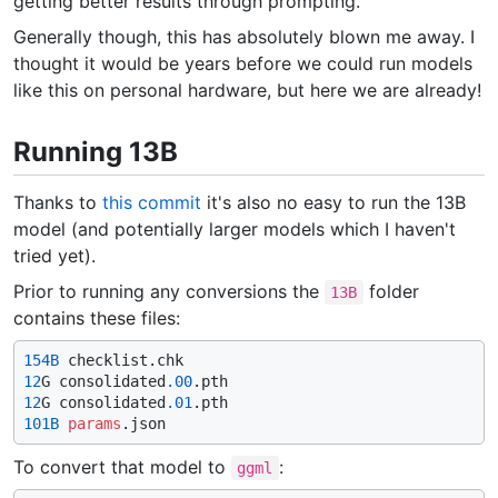
getting better results through prompting.
Generally though, this has absolutely blown me away. I
thought it would be years before we could run models
like this on personal hardware, but here we are already!
Running 13B
Thanks to
this commit
it's also no easy to run the 13B
model (and potentially larger models which I haven't
tried yet).
Prior to running any conversions the
folder
13B
contains these files:
154B
12
G consolidated
.00
12
G consolidated
.01
101B
params
To convert that model to
:
ggml