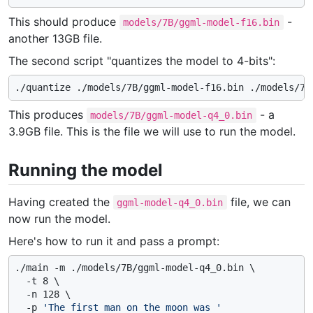
This should produce
-
models/7B/ggml-model-f16.bin
another 13GB file.
The second script "quantizes the model to 4-bits":
This produces
- a
models/7B/ggml-model-q4_0.bin
3.9GB file. This is the file we will use to run the model.
Running the model
Having created the
file, we can
ggml-model-q4_0.bin
now run the model.
Here's how to run it and pass a prompt:
./main -m ./models/7B/ggml-model-q4_0.bin \

  -t 8 \

  -n 128 \

  -p 
'The first man on the moon was '