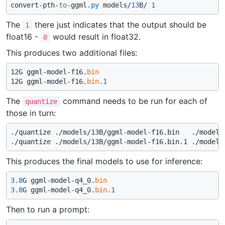
convert-pth-
to
-ggml
.py
 models/
13
B/ 
1
The
there just indicates that the output should be
1
float16 -
would result in float32.
0
This produces two additional files:
12G ggml-model-f16.
bin
12G ggml-model-f16.
bin
.1
The
command needs to be run for each of
quantize
those in turn:
./quantize ./models/13B/ggml-model-f16.bin   ./models/
This produces the final models to use for inference:
3.8
G ggml-model-q4_0.
bin
3.8
G ggml-model-q4_0.
bin
.1
Then to run a prompt: