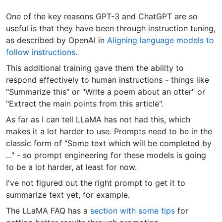
One of the key reasons GPT-3 and ChatGPT are so
useful is that they have been through instruction tuning,
as described by OpenAI in
Aligning language models to
follow instructions
.
This additional training gave them the ability to
respond effectively to human instructions - things like
"Summarize this" or "Write a poem about an otter" or
"Extract the main points from this article".
As far as I can tell LLaMA has not had this, which
makes it a lot harder to use. Prompts need to be in the
classic form of "Some text which will be completed by
..." - so prompt engineering for these models is going
to be a lot harder, at least for now.
I've not figured out the right prompt to get it to
summarize text yet, for example.
The LLaMA FAQ has a
section with some tips
for