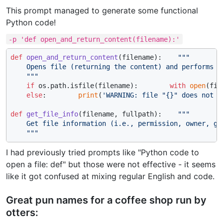
This prompt managed to generate some functional
Python code!
-p 'def open_and_return_content(filename):'
def
open_and_return_content
(
filename
):    
"""

    Opens file (returning the content) and performs ba
    """
if
 os.path.isfile(filename):        
with
open
(fil
else
:        
print
(
'WARNING: file "{}" does not e
def
get_file_info
(
filename, fullpath
):    
"""

    Get file information (i.e., permission, owner, gro
    """
I had previously tried prompts like "Python code to
open a file: def" but those were not effective - it seems
like it got confused at mixing regular English and code.
Great pun names for a coffee shop run by
otters: