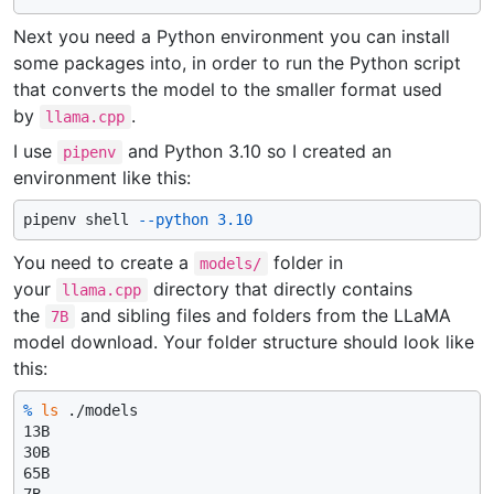
Next you need a Python environment you can install
some packages into, in order to run the Python script
that converts the model to the smaller format used
by
.
llama.cpp
I use
and Python 3.10 so I created an
pipenv
environment like this:
pipenv shell 
--python
3.10
You need to create a
folder in
models/
your
directory that directly contains
llama.cpp
the
and sibling files and folders from the LLaMA
7B
model download. Your folder structure should look like
this:
% 
ls
 ./models
13B

30B

65B
