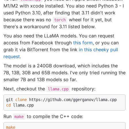
M1/M2 with xcode installed. You also need Python 3 - I
used Python 3.10, after finding that 3.11 didn't work
because there was no
wheel for it yet, but
torch
there's a workaround for 3.11 listed below.
You also need the LLaMA models. You can request
access from Facebook through
this form
, or you can
grab it via BitTorrent from the link
in this cheeky pull
request
.
The model is a 240GB download, which includes the
7B, 13B, 30B and 65B models. I've only tried running the
smaller 7B and 13B models so far.
Next, checkout the
repository:
llama.cpp
git 
clone
cd
Run
to compile the C++ code:
make
make