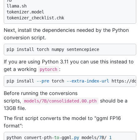
7B

llama.sh

tokenizer.model

Next, install the dependencies needed by the Python
conversion script.
If you are using Python 3.11 you can use this instead to
get a working
:
pytorch
pip install 
--pre
 torch 
--extra-index-url
Before running the conversions
scripts,
should be a
models/7B/consolidated.00.pth
13GB file.
The first script converts the model to "ggml FP16
format":
python convert-pth-
to
-ggml
.py
 models/
7
B/ 
1