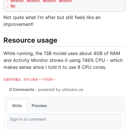
- Beaver Beaver Beaver Beaver
- Be
Not quite what I'm after but still feels like an
improvement!
Resource usage
While running, the 13B model uses about 4GB of RAM
and Activity Monitor shows it using 748% CPU - which
makes sense since I told it to use 8 CPU cores.
如果你有魔法，你可以看到一个评论框～