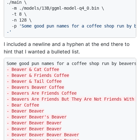
./main \

  -m ./models/13B/ggml-model-q4_0.bin \

  -t 8 \

  -n 128 \

  -p 
'Some good pun names for a coffee shop run by bea
-'
I included a newline and a hyphen at the end there to
hint that I wanted a bulleted list.
- Beaver & Cat Coffee
- Beaver & Friends Coffee
- Beaver & Tail Coffee
- Beavers Beaver Coffee
- Beavers Are Friends Coffee
- Beavers Are Friends But They Are Not Friends With C
- Bear Coffee
- Beaver Beaver
- Beaver Beaver's Beaver
- Beaver Beaver Beaver
- Beaver Beaver Beaver
- Beaver Beaver Beaver Beaver