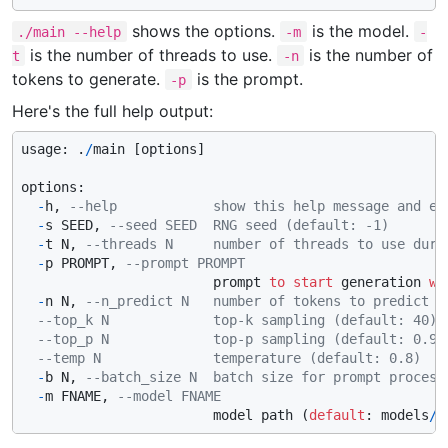
shows the options.
is the model.
./main --help
-m
-
is the number of threads to use.
is the number of
t
-n
tokens to generate.
is the prompt.
-p
Here's the full help output:
usage: .
/
main [options]

options:

-
h, 
--help            show this help message and ex
-
s SEED, 
--seed SEED  RNG seed (default: -1)
-
t N, 
--threads N     number of threads to use duri
-
p PROMPT, 
--prompt PROMPT
                        prompt 
to
start
 generation 
wi
-
n N, 
--n_predict N   number of tokens to predict (
--top_k N             top-k sampling (default: 40)
--top_p N             top-p sampling (default: 0.9)
--temp N              temperature (default: 0.8)
-
b N, 
--batch_size N  batch size for prompt process
-
m FNAME, 
--model FNAME
                        model path (
default
: models
/
l