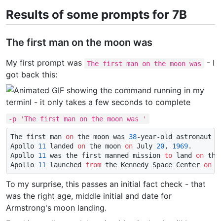
Results of some prompts for 7B
The first man on the moon was
My first prompt was
- I
The first man on the moon was
got back this:
-p 'The first man on the moon was '
The first man 
on
 the moon was 
38
-year-old astronaut N
Apollo 
11
 landed 
on
 the moon 
on
 July 
20
, 
1969
.

Apollo 
11
 was the first manned mission 
to
 land 
on
 the
Apollo 
11
 launched 
from
 the Kennedy Space Center 
on
 J
To my surprise, this passes an initial fact check - that
was the right age, middle initial and date for
Armstrong's moon landing.