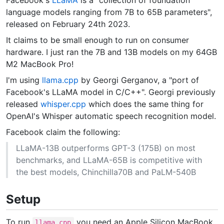
language models ranging from 7B to 65B parameters",
released on February 24th 2023.
It claims to be small enough to run on consumer
hardware. I just ran the 7B and 13B models on my 64GB
M2 MacBook Pro!
I'm using
llama.cpp
by Georgi Gerganov, a "port of
Facebook's LLaMA model in C/C++". Georgi previously
released
whisper.cpp
which does the same thing for
OpenAI's Whisper automatic speech recognition model.
Facebook claim the following:
LLaMA-13B outperforms GPT-3 (175B) on most
benchmarks, and LLaMA-65B is competitive with
the best models, Chinchilla70B and PaLM-540B
Setup
To run
you need an Apple Silicon MacBook
llama.cpp