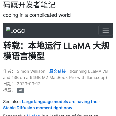
码厩开发者笔记
coding in a complicated world
转载：本地运行 LLaMA 大规
模语言模型
作者：
Simon Willison
原文链接
(Running LLaMA 7B
and 13B on a 64GB M2 MacBook Pro with llama.cpp)
日期：
2023-03-17
标签：
AI
See also:
Large language models are having their
Stable Diffusion moment right now
.
Facebook's
LLaMA
is a "collection of foundation