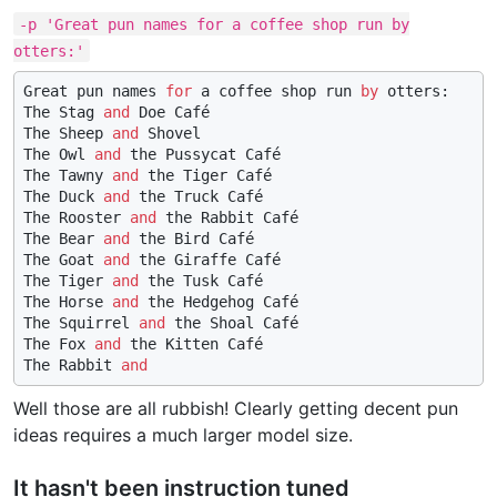
-p 'Great pun names for a coffee shop run by
otters:'
Great pun names 
for
 a coffee shop run 
by
 otters:

The Stag 
and
 Doe Café

The Sheep 
and
 Shovel

The Owl 
and
 the Pussycat Café

The Tawny 
and
 the Tiger Café

The Duck 
and
 the Truck Café

The Rooster 
and
 the Rabbit Café

The Bear 
and
 the Bird Café

The Goat 
and
 the Giraffe Café

The Tiger 
and
 the Tusk Café

The Horse 
and
 the Hedgehog Café

The Squirrel 
and
 the Shoal Café

The Fox 
and
 the Kitten Café

The Rabbit 
and
Well those are all rubbish! Clearly getting decent pun
ideas requires a much larger model size.
It hasn't been instruction tuned