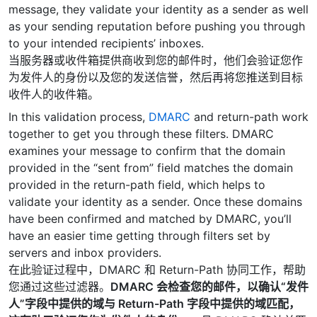
message, they validate your identity as a sender as well
as your sending reputation before pushing you through
to your intended recipients’ inboxes.
当服务器或收件箱提供商收到您的邮件时，他们会验证您作
为发件人的身份以及您的发送信誉，然后再将您推送到目标
收件人的收件箱。
In this validation process,
DMARC
and return-path work
together to get you through these filters. DMARC
examines your message to confirm that the domain
provided in the “sent from” field matches the domain
provided in the return-path field, which helps to
validate your identity as a sender. Once these domains
have been confirmed and matched by DMARC, you’ll
have an easier time getting through filters set by
servers and inbox providers.
在此验证过程中，DMARC 和 Return-Path 协同工作，帮助
您通过这些过滤器。
DMARC 会检查您的邮件，以确认“发件
人”字段中提供的域与 Return-Path 字段中提供的域匹配，