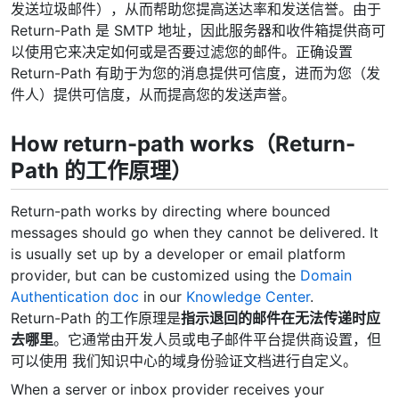
发送垃圾邮件），从而帮助您提高送达率和发送信誉。由于
Return-Path 是 SMTP 地址，因此服务器和收件箱提供商可
以使用它来决定如何或是否要过滤您的邮件。正确设置
Return-Path 有助于为您的消息提供可信度，进而为您（发
件人）提供可信度，从而提高您的发送声誉。
How return-path works（Return-
Path 的工作原理）
Return-path works by directing where bounced
messages should go when they cannot be delivered. It
is usually set up by a developer or email platform
provider, but can be customized using the
Domain
Authentication doc
in our
Knowledge Center
.
Return-Path 的工作原理是
指示退回的邮件在无法传递时应
去哪里
。它通常由开发人员或电子邮件平台提供商设置，但
可以使用 我们知识中心的域身份验证文档进行自定义。
When a server or inbox provider receives your