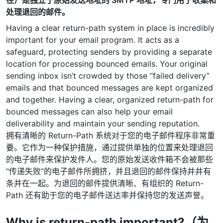
处理退回的邮件。
Having a clear return-path system in place is incredibly
important for your email program. It acts as a
safeguard, protecting senders by providing a separate
location for processing bounced emails. Your original
sending inbox isn’t crowded by those “failed delivery”
emails and that bounced messages are kept organized
and together. Having a clear, organized return-path for
bounced messages can also help your email
deliverability and maintain your sending reputation.
拥有清晰的 Return-Path 系统对于您的电子邮件程序非常重
要。它作为一种保护措施，通过提供单独的位置来处理退回
的电子邮件来保护发件人。您的原始发送收件箱不会被那些
“传递失败”的电子邮件所拥挤，并且退回的邮件保持井井有
条并在一起。为退回的邮件提供清晰、有组织的 Return-
Path 还有助于您的电子邮件送达率并保持您的发送声誉。
Why is return-path important?（为