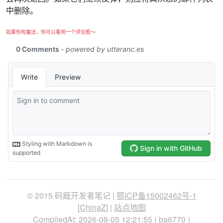
中删除。
如果你有魔法，你可以看到一个评论框～
© 2015 码厩开发者笔记 |
鄂ICP备15002462号-1
[
ChinaZ
] |
站点地图
CompiledAt: 2026-08-05 12:21:55 (
ba6770
)