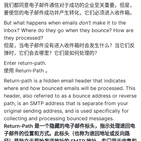
我们都同意电子邮件通信对于成功的企业至关重要。但是，
要使您的电子邮件成功并产生转化，它们必须进入收件箱。
But what happens when emails
don’t
make it to the
inbox? Where do they go when they bounce? How are
they processed?
但是，当电子邮件没有进入收件箱时会发生什么？当它们反
弹时，它们会去哪里？它们是如何处理的？
Enter return-path.
使用 Return-Path 。
Return-path is a hidden email header that indicates
where and how bounced emails will be processed. This
header, also referred to as a bounce address or reverse
path, is an SMTP address that is separate from your
original sending address, and is used specifically for
collecting and processing bounced messages.
Return-Path 是一个隐藏的电子邮件标头，指示处理退回电
子邮件的位置和方式。此标头（也称为退回地址或反向路
径）是独立于原始发送地址的 SMTP 地址，专门用于收集和