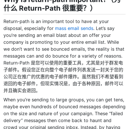
什么 Return-Path 很重要？）
Return-path is an important tool to have at your
disposal, especially for
mass email sends
. Let’s say
you’re sending an email blast about an offer your
company is promoting to your entire email list. While
we don’t want to see bounced emails, the reality is that
messages can and do bounce for a variety of reasons.
Return-Path 是您可以使用的重要工具，尤其是对于群发电
子邮件。假设您正在向整个电子邮件列表发送一封关于您的
公司正在推广的优惠的电子邮件爆炸。虽然我们不希望看到
退回的电子邮件，但现实情况是，由于各种原因，邮件可以
并且确实会退回。
When you’re sending to large groups, you can get tens,
maybe even hundreds of bounced messages depending
on the size and nature of your campaign. These “failed
delivery” messages then come back to haunt and
crowd your original sending inbox. Instead, by having