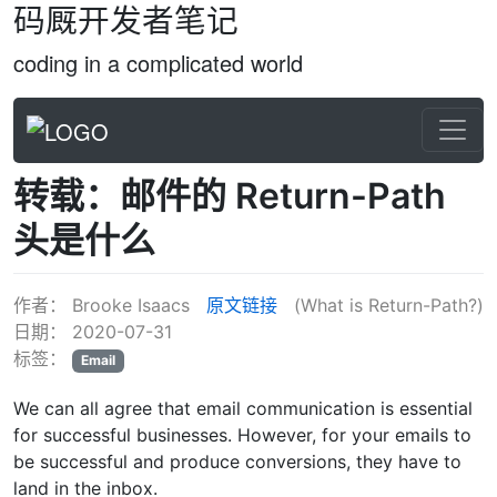
码厩开发者笔记
coding in a complicated world
转载：邮件的 Return-Path
头是什么
作者：
Brooke Isaacs
原文链接
(What is Return-Path?)
日期：
2020-07-31
标签：
Email
We can all agree that email communication is essential
for successful businesses. However, for your emails to
be successful and produce conversions, they have to
land in the inbox.