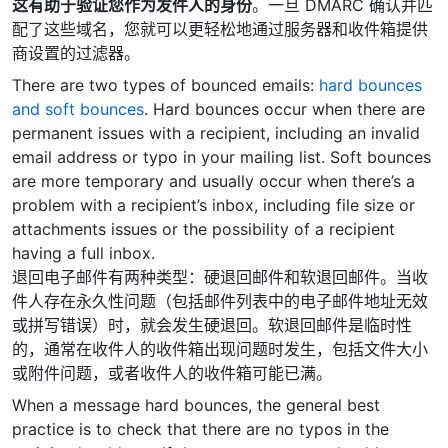
这有助于验证您作为发件人的身份
。一旦 DMARC 确认并匹
配了这些域名，您就可以更轻松地通过服务器和收件箱提供
商设置的过滤器。
There are two types of bounced emails:
hard bounces
and soft bounces
. Hard bounces occur when there are
permanent issues with a recipient, including an invalid
email address or typo in your mailing list. Soft bounces
are more temporary and usually occur when there’s a
problem with a recipient’s inbox, including file size or
attachments issues or the possibility of a recipient
having a full inbox.
退回电子邮件有两种类型：硬退回邮件和软退回邮件。当收
件人存在永久性问题（包括邮件列表中的电子邮件地址无效
或拼写错误）时，就会发生硬退回。软退回邮件是临时性
的，通常在收件人的收件箱出现问题时发生，包括文件大小
或附件问题，或者收件人的收件箱可能已满。
When a message hard bounces, the general best
practice is to check that there are no typos in the