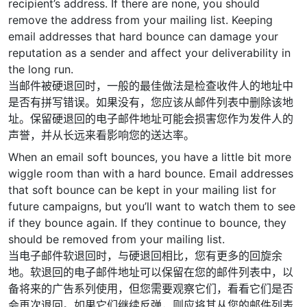
recipient’s address. If there are none, you should
remove the address from your mailing list. Keeping
email addresses that hard bounce can damage your
reputation as a sender and affect your deliverability in
the long run.
当邮件被硬退回时，一般的最佳做法是检查收件人的地址中
是否有拼写错误。如果没有，您应该从邮件列表中删除该地
址。保留硬退回的电子邮件地址可能会损害您作为发件人的
声誉，并从长远来看影响您的送达率。
When an email soft bounces, you have a little bit more
wiggle room than with a hard bounce. Email addresses
that soft bounce can be kept in your mailing list for
future campaigns, but you’ll want to watch them to see
if they bounce again. If they continue to bounce, they
should be removed from your mailing list.
当电子邮件软退回时，与硬退回相比，您有更多的回旋余
地。软退回的电子邮件地址可以保留在您的邮件列表中，以
备将来的广告系列使用，但您需要观察它们，看看它们是否
会再次退回。如果它们继续反弹，则应将其从您的邮件列表