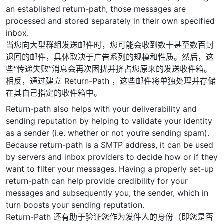
an established return-path, those messages are
processed and stored separately in their own specified
inbox.
当您向大型群组发送邮件时，您可能会收到数十甚至数百封
退回的邮件，具体取决于广告系列的规模和性质。然后，这
些“传递失败”消息会再次困扰并挤占您原来的发送收件箱。
相反，通过建立 Return-Path ，这些邮件将单独处理并存储
在其自己指定的收件箱中。
Return-path also helps with your deliverability and
sending reputation by helping to validate your identity
as a sender (i.e. whether or not you’re sending spam).
Because return-path is a SMTP address, it can be used
by servers and inbox providers to decide how or if they
want to filter your messages. Having a properly set-up
return-path can help provide credibility for your
messages and subsequently you, the sender, which in
turn boosts your sending reputation.
Return-Path 还有助于验证您作为发件人的身份（即您是否